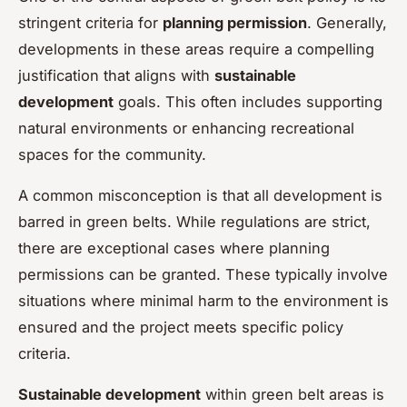
stringent criteria for
planning permission
. Generally,
developments in these areas require a compelling
justification that aligns with
sustainable
development
goals. This often includes supporting
natural environments or enhancing recreational
spaces for the community.
A common misconception is that all development is
barred in green belts. While regulations are strict,
there are exceptional cases where planning
permissions can be granted. These typically involve
situations where minimal harm to the environment is
ensured and the project meets specific policy
criteria.
Sustainable development
within green belt areas is