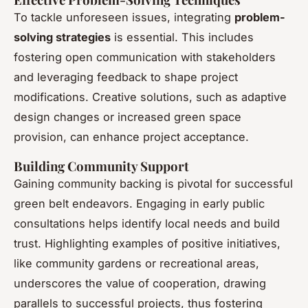
To tackle unforeseen issues, integrating
problem-
solving strategies
is essential. This includes
fostering open communication with stakeholders
and leveraging feedback to shape project
modifications. Creative solutions, such as adaptive
design changes or increased green space
provision, can enhance project acceptance.
Building Community Support
Gaining community backing is pivotal for successful
green belt endeavors. Engaging in early public
consultations helps identify local needs and build
trust. Highlighting examples of positive initiatives,
like community gardens or recreational areas,
underscores the value of cooperation, drawing
parallels to successful projects, thus fostering