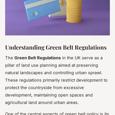
Understanding Green Belt Regulations
The
Green Belt Regulations
in the UK serve as a
pillar of land use planning aimed at preserving
natural landscapes and controlling urban sprawl.
These regulations primarily restrict development to
protect the countryside from excessive
development, maintaining open spaces and
agricultural land around urban areas.
One of the central aspects of green belt policy is its