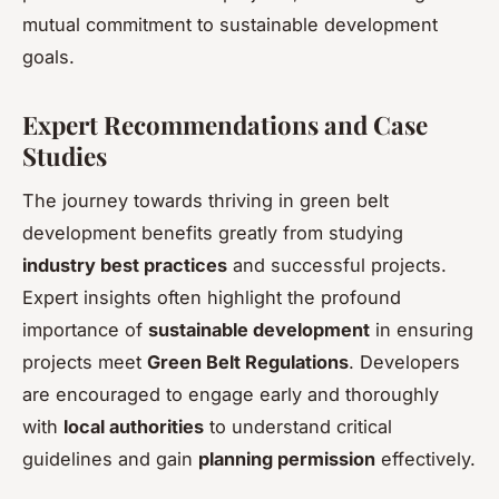
mutual commitment to sustainable development
goals.
Expert Recommendations and Case
Studies
The journey towards thriving in green belt
development benefits greatly from studying
industry best practices
and successful projects.
Expert insights often highlight the profound
importance of
sustainable development
in ensuring
projects meet
Green Belt Regulations
. Developers
are encouraged to engage early and thoroughly
with
local authorities
to understand critical
guidelines and gain
planning permission
effectively.