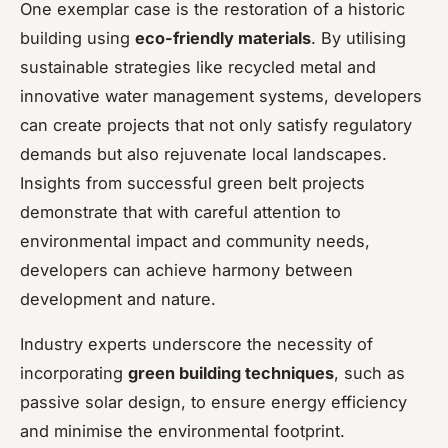
One exemplar case is the restoration of a historic
building using
eco-friendly materials
. By utilising
sustainable strategies like recycled metal and
innovative water management systems, developers
can create projects that not only satisfy regulatory
demands but also rejuvenate local landscapes.
Insights from successful green belt projects
demonstrate that with careful attention to
environmental impact and community needs,
developers can achieve harmony between
development and nature.
Industry experts underscore the necessity of
incorporating
green building techniques
, such as
passive solar design, to ensure energy efficiency
and minimise the environmental footprint.