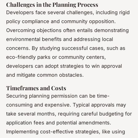
Challenges in the Planning Process
Developers face several challenges, including rigid
policy compliance and community opposition.
Overcoming objections often entails demonstrating
environmental benefits and addressing local
concerns. By studying successful cases, such as
eco-friendly parks or community centers,
developers can adopt strategies to win approval
and mitigate common obstacles.
Timeframes and Costs
Securing planning permission can be time-
consuming and expensive. Typical approvals may
take several months, requiring careful budgeting for
application fees and potential amendments.
Implementing cost-effective strategies, like using