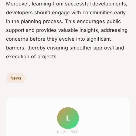
Moreover, learning from successful developments,
developers should engage with communities early
in the planning process. This encourages public
support and provides valuable insights, addressing
concerns before they evolve into significant
barriers, thereby ensuring smoother approval and
execution of projects.
News
L
ECRIT PAR