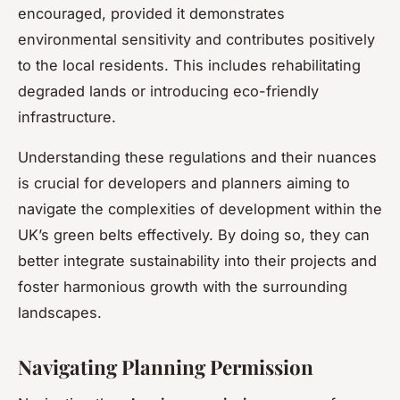
encouraged, provided it demonstrates
environmental sensitivity and contributes positively
to the local residents. This includes rehabilitating
degraded lands or introducing eco-friendly
infrastructure.
Understanding these regulations and their nuances
is crucial for developers and planners aiming to
navigate the complexities of development within the
UK’s green belts effectively. By doing so, they can
better integrate sustainability into their projects and
foster harmonious growth with the surrounding
landscapes.
Navigating Planning Permission