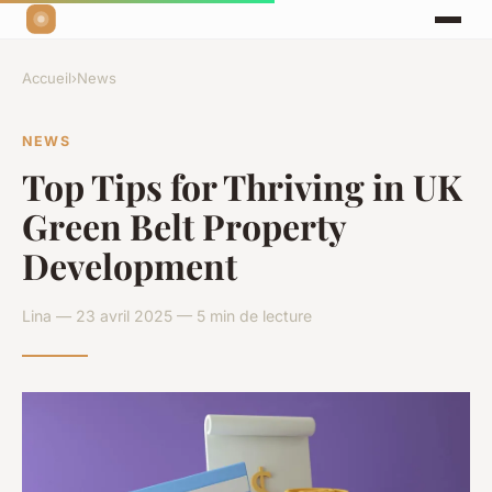
Accueil
›
News
NEWS
Top Tips for Thriving in UK
Green Belt Property
Development
Lina — 23 avril 2025 — 5 min de lecture