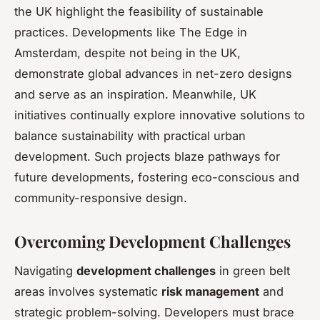
the UK highlight the feasibility of sustainable
practices. Developments like The Edge in
Amsterdam, despite not being in the UK,
demonstrate global advances in net-zero designs
and serve as an inspiration. Meanwhile, UK
initiatives continually explore innovative solutions to
balance sustainability with practical urban
development. Such projects blaze pathways for
future developments, fostering eco-conscious and
community-responsive design.
Overcoming Development Challenges
Navigating
development challenges
in green belt
areas involves systematic
risk management
and
strategic problem-solving. Developers must brace