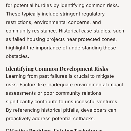
for potential hurdles by identifying common risks.
These typically include stringent regulatory
restrictions, environmental concerns, and
community resistance. Historical case studies, such
as failed housing projects near protected zones,
highlight the importance of understanding these
obstacles.
Identifying Common Development Risks
Learning from past failures is crucial to mitigate
risks. Factors like inadequate environmental impact
assessments or poor community relations
significantly contribute to unsuccessful ventures.
By referencing historical pitfalls, developers can
proactively address potential setbacks.
Effective Problem-Solving Techniques