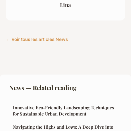
Lina
← Voir tous les articles News
News — Related reading
Innovative Eco-Friendly Landscaping Techniques
for Sustainable Urban Development
Navigating the Highs and Lows: A Deep Dive into