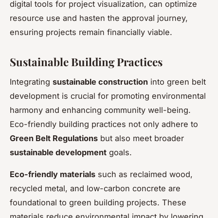
digital tools for project visualization, can optimize
resource use and hasten the approval journey,
ensuring projects remain financially viable.
Sustainable Building Practices
Integrating
sustainable construction
into green belt
development is crucial for promoting environmental
harmony and enhancing community well-being.
Eco-friendly building practices not only adhere to
Green Belt Regulations
but also meet broader
sustainable development
goals.
Eco-friendly materials
such as reclaimed wood,
recycled metal, and low-carbon concrete are
foundational to green building projects. These
materials reduce environmental impact by lowering