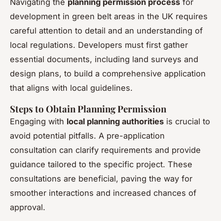
Navigating the
planning permission process
for
development in green belt areas in the UK requires
careful attention to detail and an understanding of
local regulations. Developers must first gather
essential documents, including land surveys and
design plans, to build a comprehensive application
that aligns with local guidelines.
Steps to Obtain Planning Permission
Engaging with
local planning authorities
is crucial to
avoid potential pitfalls. A pre-application
consultation can clarify requirements and provide
guidance tailored to the specific project. These
consultations are beneficial, paving the way for
smoother interactions and increased chances of
approval.