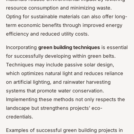
resource consumption and minimizing waste.
Opting for sustainable materials can also offer long-
term economic benefits through improved energy
efficiency and reduced utility costs.
Incorporating
green building techniques
is essential
for successfully developing within green belts.
Techniques may include passive solar design,
which optimizes natural light and reduces reliance
on artificial lighting, and rainwater harvesting
systems that promote water conservation.
Implementing these methods not only respects the
landscape but strengthens projects’ eco-
credentials.
Examples of successful green building projects in