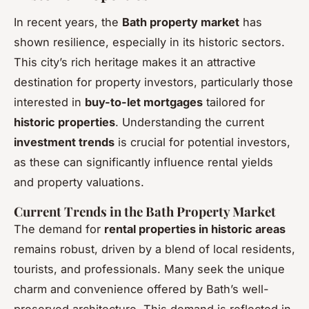
In recent years, the
Bath property market
has
shown resilience, especially in its historic sectors.
This city’s rich heritage makes it an attractive
destination for property investors, particularly those
interested in
buy-to-let mortgages
tailored for
historic properties
. Understanding the current
investment trends
is crucial for potential investors,
as these can significantly influence rental yields
and property valuations.
Current Trends in the Bath Property Market
The demand for
rental properties in historic areas
remains robust, driven by a blend of local residents,
tourists, and professionals. Many seek the unique
charm and convenience offered by Bath’s well-
preserved architecture. This demand is reflected in