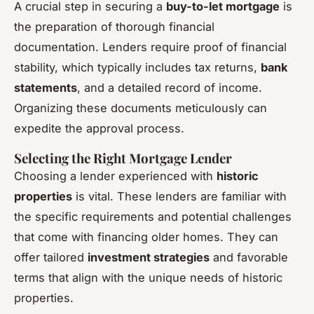
A crucial step in securing a
buy-to-let mortgage
is
the preparation of thorough financial
documentation. Lenders require proof of financial
stability, which typically includes tax returns,
bank
statements
, and a detailed record of income.
Organizing these documents meticulously can
expedite the approval process.
Selecting the Right Mortgage Lender
Choosing a lender experienced with
historic
properties
is vital. These lenders are familiar with
the specific requirements and potential challenges
that come with financing older homes. They can
offer tailored
investment strategies
and favorable
terms that align with the unique needs of historic
properties.