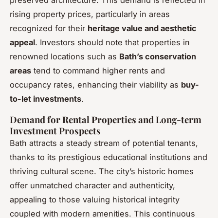
rising property prices, particularly in areas
recognized for their
heritage value and aesthetic
appeal
. Investors should note that properties in
renowned locations such as
Bath’s conservation
areas
tend to command higher rents and
occupancy rates, enhancing their viability as
buy-
to-let investments
.
Demand for Rental Properties and Long-term
Investment Prospects
Bath attracts a steady stream of potential tenants,
thanks to its prestigious educational institutions and
thriving cultural scene. The city’s historic homes
offer unmatched character and authenticity,
appealing to those valuing historical integrity
coupled with modern amenities. This continuous