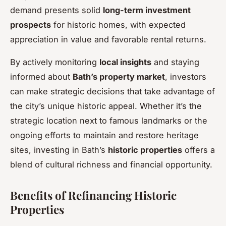
demand presents solid
long-term investment
prospects
for historic homes, with expected
appreciation in value and favorable rental returns.
By actively monitoring
local insights
and staying
informed about
Bath’s property market
, investors
can make strategic decisions that take advantage of
the city’s unique historic appeal. Whether it’s the
strategic location next to famous landmarks or the
ongoing efforts to maintain and restore heritage
sites, investing in Bath’s
historic properties
offers a
blend of cultural richness and financial opportunity.
Benefits of Refinancing Historic
Properties