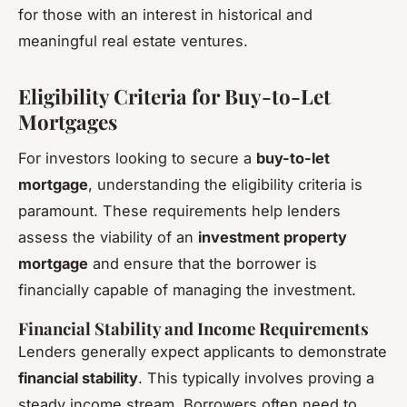
for those with an interest in historical and
meaningful real estate ventures.
Eligibility Criteria for Buy-to-Let
Mortgages
For investors looking to secure a
buy-to-let
mortgage
, understanding the eligibility criteria is
paramount. These requirements help lenders
assess the viability of an
investment property
mortgage
and ensure that the borrower is
financially capable of managing the investment.
Financial Stability and Income Requirements
Lenders generally expect applicants to demonstrate
financial stability
. This typically involves proving a
steady income stream. Borrowers often need to