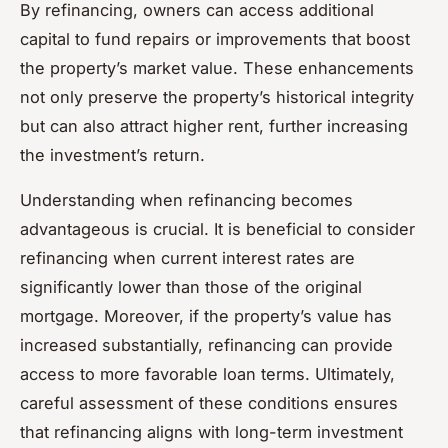
By refinancing, owners can access additional
capital to fund repairs or improvements that boost
the property’s market value. These enhancements
not only preserve the property’s historical integrity
but can also attract higher rent, further increasing
the investment’s return.
Understanding when refinancing becomes
advantageous is crucial. It is beneficial to consider
refinancing when current interest rates are
significantly lower than those of the original
mortgage. Moreover, if the property’s value has
increased substantially, refinancing can provide
access to more favorable loan terms. Ultimately,
careful assessment of these conditions ensures
that refinancing aligns with long-term investment