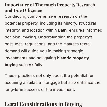
Importance of Thorough Property Research
and Due Diligence
Conducting comprehensive research on the
potential property, including its history, structural
integrity, and location within
Bath
, ensures informed
decision-making. Understanding the property’s
past, local regulations, and the market’s rental
demand will guide you in making strategic
investments and navigating
historic property
buying
successfully.
These practices not only boost the potential for
acquiring a suitable mortgage but also enhance the
long-term success of the investment.
Legal Considerations in Buying