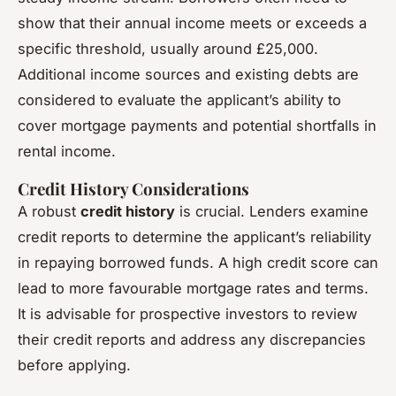
show that their annual income meets or exceeds a
specific threshold, usually around £25,000.
Additional income sources and existing debts are
considered to evaluate the applicant’s ability to
cover mortgage payments and potential shortfalls in
rental income.
Credit History Considerations
A robust
credit history
is crucial. Lenders examine
credit reports to determine the applicant’s reliability
in repaying borrowed funds. A high credit score can
lead to more favourable mortgage rates and terms.
It is advisable for prospective investors to review
their credit reports and address any discrepancies
before applying.