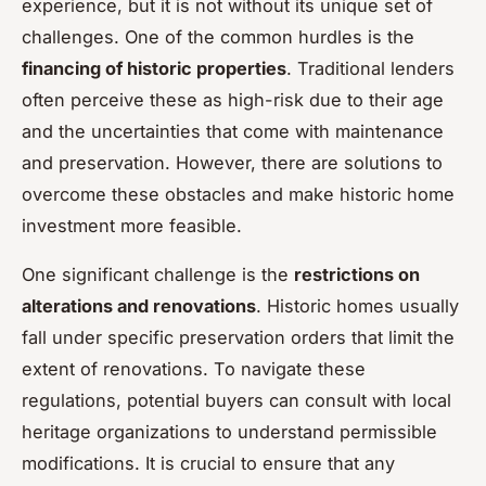
experience, but it is not without its unique set of
challenges. One of the common hurdles is the
financing of historic properties
. Traditional lenders
often perceive these as high-risk due to their age
and the uncertainties that come with maintenance
and preservation. However, there are solutions to
overcome these obstacles and make historic home
investment more feasible.
One significant challenge is the
restrictions on
alterations and renovations
. Historic homes usually
fall under specific preservation orders that limit the
extent of renovations. To navigate these
regulations, potential buyers can consult with local
heritage organizations to understand permissible
modifications. It is crucial to ensure that any