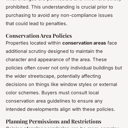
prohibited. This understanding is crucial prior to
purchasing to avoid any non-compliance issues
that could lead to penalties.
Conservation Area Policies
Properties located within
conservation areas
face
additional scrutiny designed to maintain the
character and appearance of the area. These
policies often cover not only individual buildings but
the wider streetscape, potentially affecting
decisions on things like window styles or external
color schemes. Buyers must consult local
conservation area guidelines to ensure any
intended developments align with these policies.
Planning Permissions and Restrictions