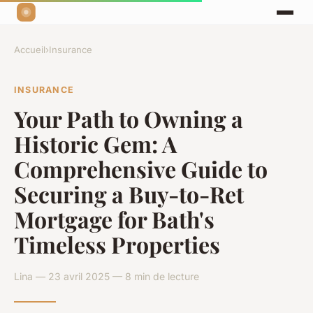
Accueil
›
Insurance
INSURANCE
Your Path to Owning a
Historic Gem: A
Comprehensive Guide to
Securing a Buy-to-Ret
Mortgage for Bath's
Timeless Properties
Lina — 23 avril 2025 — 8 min de lecture