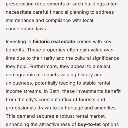
preservation requirements of such buildings often
necessitate careful financial planning to address
maintenance and compliance with local
conservation laws.
Investing in
historic real estate
comes with key
benefits. These properties often gain value over
time due to their rarity and the cultural significance
they hold. Furthermore, they appeal to a select
demographic of tenants valuing history and
uniqueness, potentially leading to stable rental
income streams. In Bath, these investments benefit
from the city’s constant influx of tourists and
professionals drawn to its heritage and amenities.
This demand secures a robust rental market,
enhancing the attractiveness of
buy-to-let
options