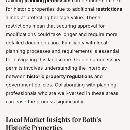
Gaining
planning permission
can be more complex
for historic properties due to additional
restrictions
aimed at protecting heritage value. These
restrictions mean that securing approval for
modifications could take longer and require more
detailed documentation. Familiarity with local
planning processes and requirements is essential
for navigating this landscape. Obtaining necessary
permits involves understanding the interplay
between
historic property regulations
and
government policies. Collaborating with planning
professionals who are well-versed in these areas
can ease the process significantly.
Local Market Insights for Bath’s
Historic Properties