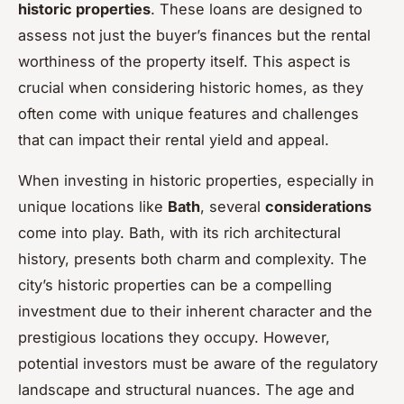
historic properties
. These loans are designed to
assess not just the buyer’s finances but the rental
worthiness of the property itself. This aspect is
crucial when considering historic homes, as they
often come with unique features and challenges
that can impact their rental yield and appeal.
When investing in historic properties, especially in
unique locations like
Bath
, several
considerations
come into play. Bath, with its rich architectural
history, presents both charm and complexity. The
city’s historic properties can be a compelling
investment due to their inherent character and the
prestigious locations they occupy. However,
potential investors must be aware of the regulatory
landscape and structural nuances. The age and