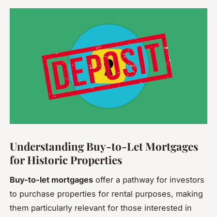
Understanding Buy-to-Let Mortgages
for Historic Properties
Buy-to-let mortgages
offer a pathway for investors
to purchase properties for rental purposes, making
them particularly relevant for those interested in