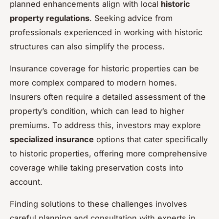
planned enhancements align with local
historic
property regulations
. Seeking advice from
professionals experienced in working with historic
structures can also simplify the process.
Insurance coverage for historic properties can be
more complex compared to modern homes.
Insurers often require a detailed assessment of the
property’s condition, which can lead to higher
premiums. To address this, investors may explore
specialized insurance
options that cater specifically
to historic properties, offering more comprehensive
coverage while taking preservation costs into
account.
Finding solutions to these challenges involves
careful planning and consultation with experts in