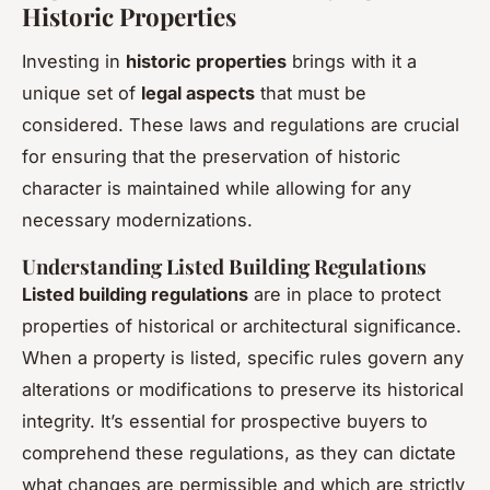
Historic Properties
Investing in
historic properties
brings with it a
unique set of
legal aspects
that must be
considered. These laws and regulations are crucial
for ensuring that the preservation of historic
character is maintained while allowing for any
necessary modernizations.
Understanding Listed Building Regulations
Listed building regulations
are in place to protect
properties of historical or architectural significance.
When a property is listed, specific rules govern any
alterations or modifications to preserve its historical
integrity. It’s essential for prospective buyers to
comprehend these regulations, as they can dictate
what changes are permissible and which are strictly