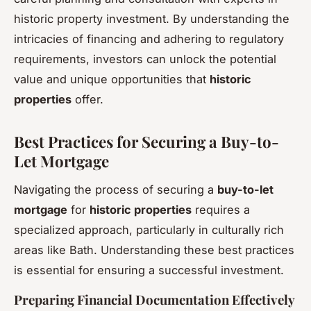
historic property investment. By understanding the
intricacies of financing and adhering to regulatory
requirements, investors can unlock the potential
value and unique opportunities that
historic
properties
offer.
Best Practices for Securing a Buy-to-
Let Mortgage
Navigating the process of securing a
buy-to-let
mortgage
for
historic properties
requires a
specialized approach, particularly in culturally rich
areas like Bath. Understanding these best practices
is essential for ensuring a successful investment.
Preparing Financial Documentation Effectively