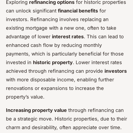
Exploring
refinancing options
for historic properties
can unlock significant
financial benefits
for
investors. Refinancing involves replacing an
existing mortgage with a new one, often to take
advantage of lower
interest rates
. This can lead to
enhanced cash flow by reducing monthly
payments, which is particularly beneficial for those
invested in
historic property
. Lower interest rates
achieved through refinancing can provide
investors
with more disposable income, enabling further
renovations or expansions to increase the
property’s value.
Increasing property value
through refinancing can
be a strategic move. Historic properties, due to their
charm and desirability, often appreciate over time.