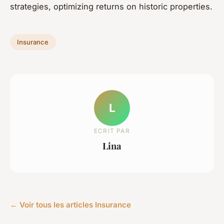
strategies, optimizing returns on historic properties.
Insurance
L
ECRIT PAR
Lina
← Voir tous les articles Insurance