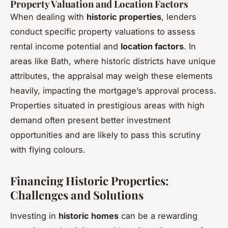
Property Valuation and Location Factors
When dealing with
historic properties
, lenders
conduct specific property valuations to assess
rental income potential and
location factors
. In
areas like Bath, where historic districts have unique
attributes, the appraisal may weigh these elements
heavily, impacting the mortgage’s approval process.
Properties situated in prestigious areas with high
demand often present better investment
opportunities and are likely to pass this scrutiny
with flying colours.
Financing Historic Properties:
Challenges and Solutions
Investing in
historic homes
can be a rewarding