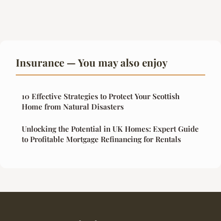
Insurance — You may also enjoy
10 Effective Strategies to Protect Your Scottish
Home from Natural Disasters
Unlocking the Potential in UK Homes: Expert Guide
to Profitable Mortgage Refinancing for Rentals