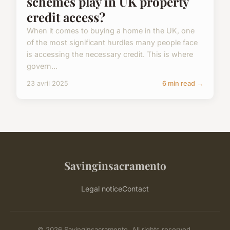
schemes play in UK property
credit access?
When it comes to buying a home in the UK, one
of the most significant hurdles many people face
is accessing the necessary credit. This is where
govern...
23 avril 2025
6 min read →
Savinginsacramento
Legal notice
Contact
© 2026 Savinginsacramento. All rights reserved.