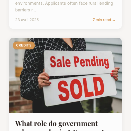
environments. Applicants often face rural lending
barriers r...
23 avril 2025
7 min read →
CREDITS
What role do government