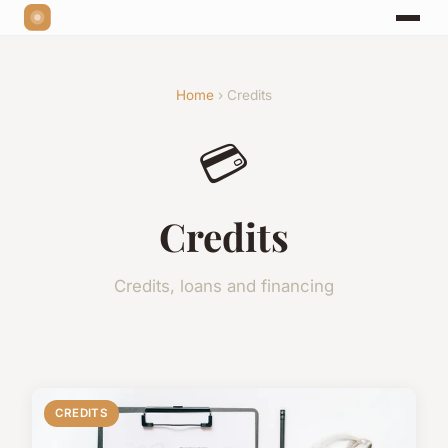
Home
› Credits
💳
Credits
Credits, loans and financing
CREDITS