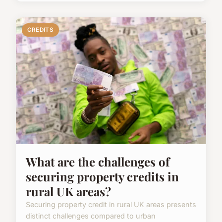
CREDITS
What are the challenges of
securing property credits in
rural UK areas?
Securing property credit in rural UK areas presents
distinct challenges compared to urban