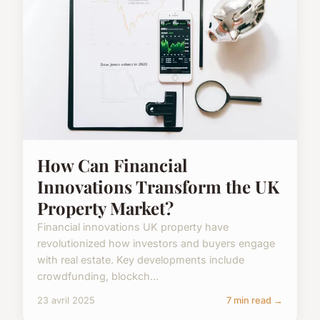
How Can Financial
Innovations Transform the UK
Property Market?
Financial innovations UK property have
revolutionized how investors and buyers engage
with real estate. Key developments include
crowdfunding, blockch...
23 avril 2025
7 min read →