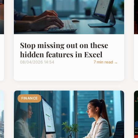
Stop missing out on these
hidden features in Excel
08/04/2026 14:54
7 min read →
FINANCE