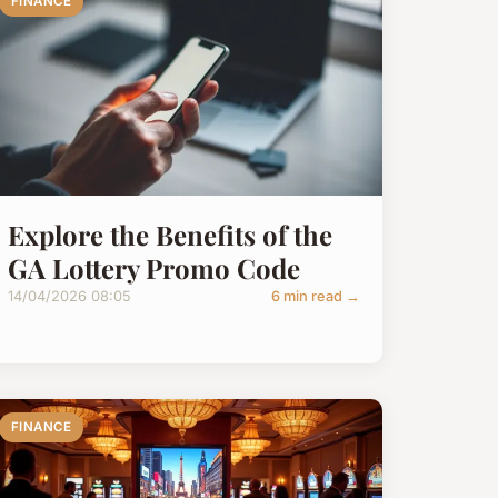
FINANCE
Explore the Benefits of the
GA Lottery Promo Code
14/04/2026 08:05
6 min read →
FINANCE