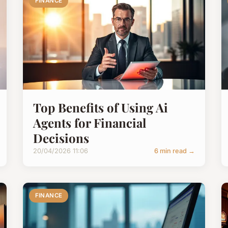
FINANCE
Top Benefits of Using Ai
Agents for Financial
Decisions
20/04/2026 11:06
6 min read →
FINANCE