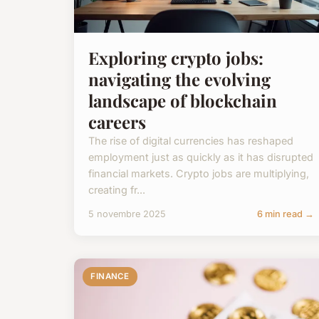
Exploring crypto jobs:
navigating the evolving
landscape of blockchain
careers
The rise of digital currencies has reshaped
employment just as quickly as it has disrupted
financial markets. Crypto jobs are multiplying,
creating fr...
5 novembre 2025
6 min read →
FINANCE