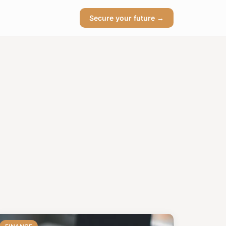
Secure your future →