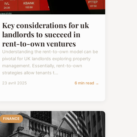
Key considerations for uk
landlords to succeed in
rent-to-own ventures
Understanding the rent-to-own model can be
pivotal for UK landlords exploring property
management. Essentially, rent-to-own
strategies allow tenants t...
23 avril 2025
6 min read →
FINANCE