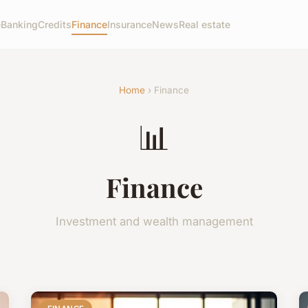
e
Banking
Credits
Finance
Insurance
News
Real estate
Home
› Finance
📊
Finance
Investment and wealth management