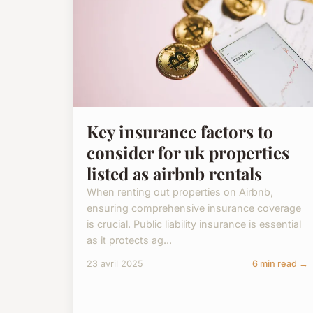
Key insurance factors to
consider for uk properties
listed as airbnb rentals
When renting out properties on Airbnb,
ensuring comprehensive insurance coverage
is crucial. Public liability insurance is essential
as it protects ag...
23 avril 2025
6 min read →