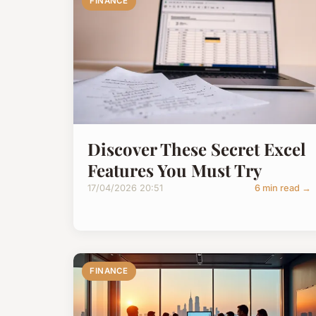
FINANCE
Discover These Secret Excel
Features You Must Try
17/04/2026 20:51
6 min read →
FINANCE