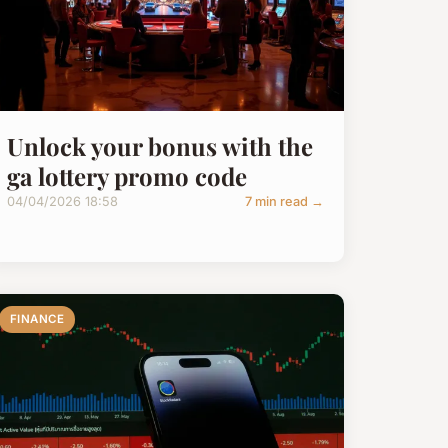
Unlock your bonus with the
ga lottery promo code
04/04/2026 18:58
7 min read →
FINANCE