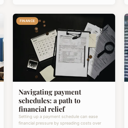
FINANCE
Navigating payment
schedules: a path to
financial relief
Setting up a payment schedule can ease
financial pressure by spreading costs over