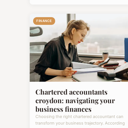
FINANCE
Chartered accountants
croydon: navigating your
business finances
Choosing the right chartered accountant can
transform your business trajectory. According