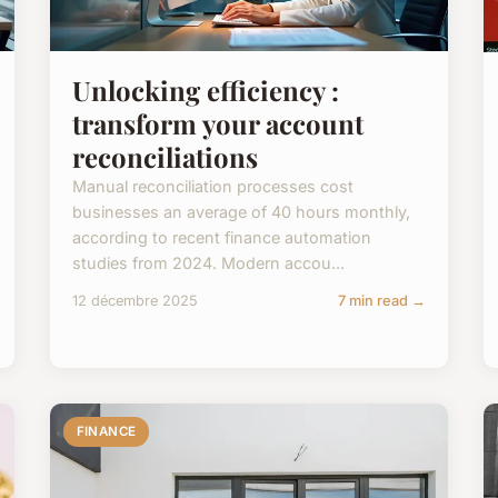
Unlocking efficiency :
transform your account
reconciliations
Manual reconciliation processes cost
businesses an average of 40 hours monthly,
according to recent finance automation
studies from 2024. Modern accou...
12 décembre 2025
7 min read →
FINANCE