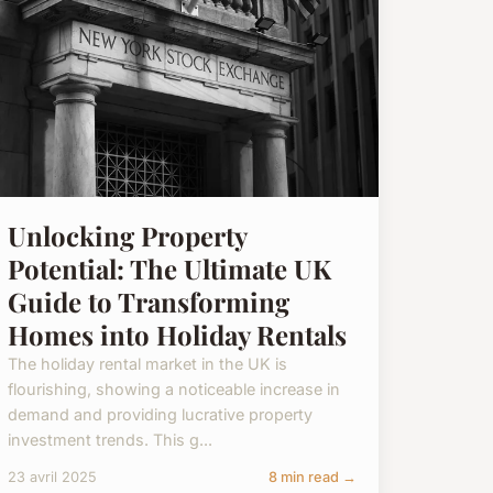
Unlocking Property
Potential: The Ultimate UK
Guide to Transforming
Homes into Holiday Rentals
The holiday rental market in the UK is
flourishing, showing a noticeable increase in
demand and providing lucrative property
investment trends. This g...
23 avril 2025
8 min read →