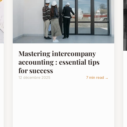
Mastering intercompany
accounting : essential tips
for success
12 décembre 2025
7 min read →