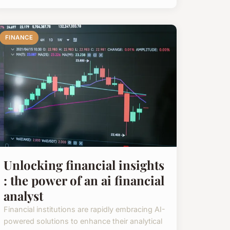
FINANCE
Unlocking financial insights
: the power of an ai financial
analyst
Financial institutions are rapidly embracing AI-
powered solutions to enhance their analytical