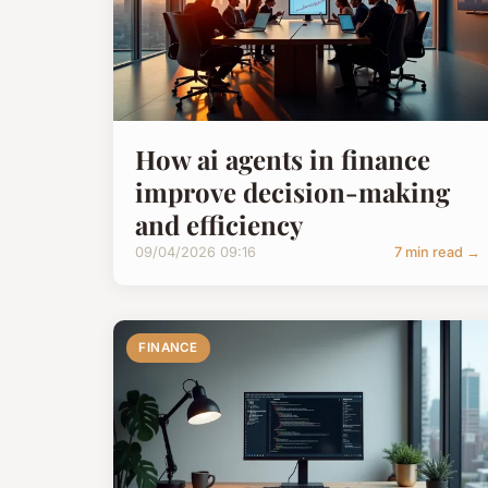
How ai agents in finance
improve decision-making
and efficiency
09/04/2026 09:16
7 min read →
FINANCE