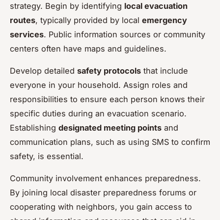
strategy. Begin by identifying
local evacuation
routes
, typically provided by local
emergency
services
. Public information sources or community
centers often have maps and guidelines.
Develop detailed
safety protocols
that include
everyone in your household. Assign roles and
responsibilities to ensure each person knows their
specific duties during an evacuation scenario.
Establishing
designated meeting points
and
communication plans, such as using SMS to confirm
safety, is essential.
Community involvement enhances preparedness.
By joining local disaster preparedness forums or
cooperating with neighbors, you gain access to