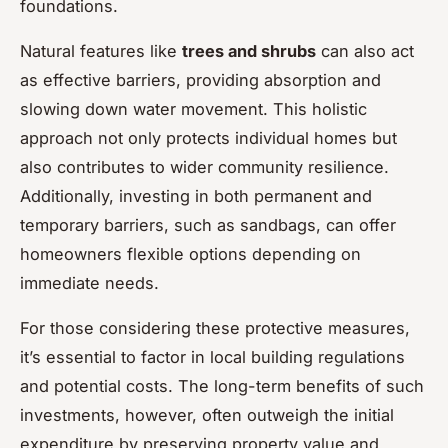
foundations.
Natural features like
trees and shrubs
can also act
as effective barriers, providing absorption and
slowing down water movement. This holistic
approach not only protects individual homes but
also contributes to wider community resilience.
Additionally, investing in both permanent and
temporary barriers, such as sandbags, can offer
homeowners flexible options depending on
immediate needs.
For those considering these protective measures,
it’s essential to factor in local building regulations
and potential costs. The long-term benefits of such
investments, however, often outweigh the initial
expenditure by preserving property value and