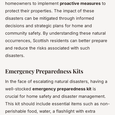
homeowners to implement
proactive measures
to
protect their properties. The impact of these
disasters can be mitigated through informed
decisions and strategic plans for home and
community safety. By understanding these natural
occurrences, Scottish residents can better prepare
and reduce the risks associated with such
disasters.
Emergency Preparedness Kits
In the face of escalating natural disasters, having a
well-stocked
emergency preparedness kit
is
crucial for home safety and disaster management.
This kit should include essential items such as non-
perishable food, water, a flashlight with extra