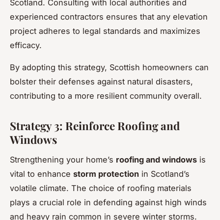
Scotland. Consulting with local authorities and
experienced contractors ensures that any elevation
project adheres to legal standards and maximizes
efficacy.
By adopting this strategy, Scottish homeowners can
bolster their defenses against natural disasters,
contributing to a more resilient community overall.
Strategy 3: Reinforce Roofing and
Windows
Strengthening your home’s
roofing and windows
is
vital to enhance
storm protection
in Scotland’s
volatile climate. The choice of roofing materials
plays a crucial role in defending against high winds
and heavy rain common in severe winter storms.