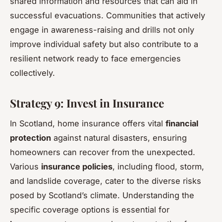
shared information and resources that can aid in
successful evacuations. Communities that actively
engage in awareness-raising and drills not only
improve individual safety but also contribute to a
resilient network ready to face emergencies
collectively.
Strategy 9: Invest in Insurance
In Scotland, home insurance offers vital
financial
protection
against natural disasters, ensuring
homeowners can recover from the unexpected.
Various
insurance policies
, including flood, storm,
and landslide coverage, cater to the diverse risks
posed by Scotland’s climate. Understanding the
specific coverage options is essential for