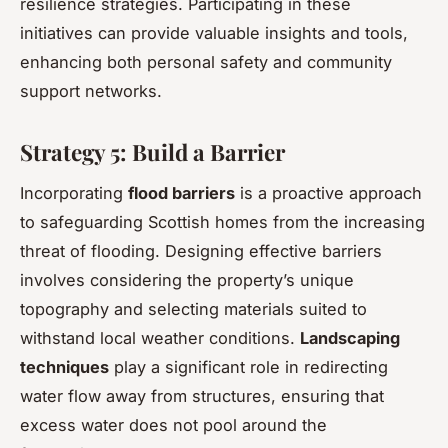
resilience strategies. Participating in these
initiatives can provide valuable insights and tools,
enhancing both personal safety and community
support networks.
Strategy 5: Build a Barrier
Incorporating
flood barriers
is a proactive approach
to safeguarding Scottish homes from the increasing
threat of flooding. Designing effective barriers
involves considering the property’s unique
topography and selecting materials suited to
withstand local weather conditions.
Landscaping
techniques
play a significant role in redirecting
water flow away from structures, ensuring that
excess water does not pool around the