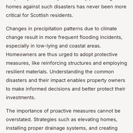
homes against such disasters has never been more
critical for Scottish residents.
Changes in precipitation patterns due to climate
change result in more frequent flooding incidents,
especially in low-lying and coastal areas.
Homeowners are thus urged to adopt protective
measures, like reinforcing structures and employing
resilient materials. Understanding the common
disasters and their impact enables property owners
to make informed decisions and better protect their
investments.
The importance of proactive measures cannot be
overstated. Strategies such as elevating homes,
installing proper drainage systems, and creating