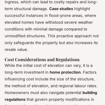
ingress, which can lead to costly repairs and long-
term structural damage.
Case studies
highlight
successful instances in flood-prone areas, where
elevated homes have withstood severe weather
conditions with minimal damage compared to
unmodified structures. This proactive approach not
only safeguards the property but also increases its
resale value.
Cost Considerations and Regulations
While the initial cost of elevation can vary, it is a
long-term investment in
home protection
. Factors
influencing cost include the size of the structure,
the method of elevation, and regional labour rates.
Homeowners must also navigate potential
building
regulations
that govern property modifications in