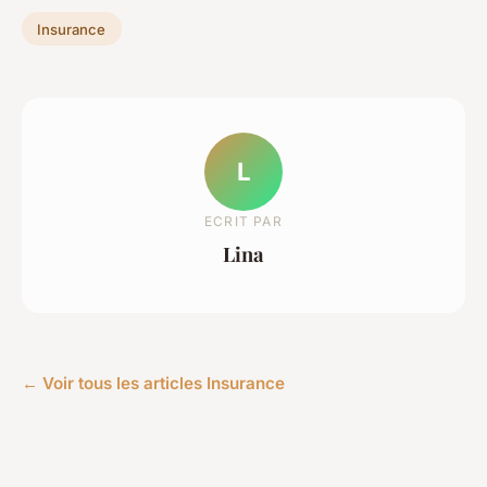
Insurance
L
ECRIT PAR
Lina
← Voir tous les articles Insurance