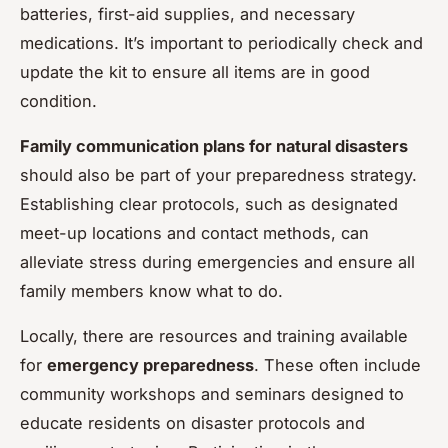
batteries, first-aid supplies, and necessary
medications. It’s important to periodically check and
update the kit to ensure all items are in good
condition.
Family communication plans for natural disasters
should also be part of your preparedness strategy.
Establishing clear protocols, such as designated
meet-up locations and contact methods, can
alleviate stress during emergencies and ensure all
family members know what to do.
Locally, there are resources and training available
for
emergency preparedness
. These often include
community workshops and seminars designed to
educate residents on disaster protocols and