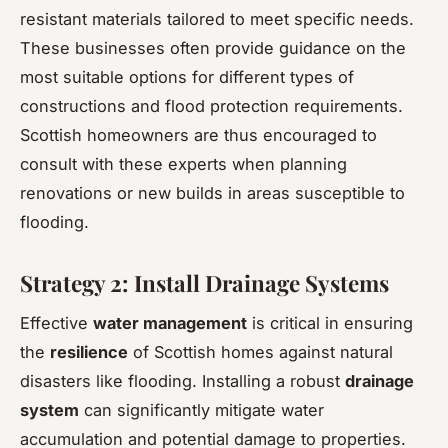
resistant materials tailored to meet specific needs.
These businesses often provide guidance on the
most suitable options for different types of
constructions and flood protection requirements.
Scottish homeowners are thus encouraged to
consult with these experts when planning
renovations or new builds in areas susceptible to
flooding.
Strategy 2: Install Drainage Systems
Effective
water management
is critical in ensuring
the
resilience
of Scottish homes against natural
disasters like flooding. Installing a robust
drainage
system
can significantly mitigate water
accumulation and potential damage to properties.