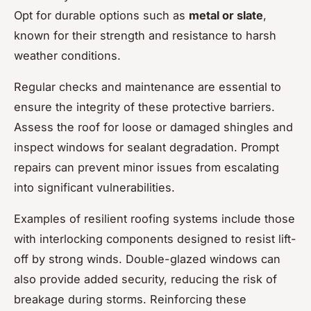
Opt for durable options such as
metal or slate
,
known for their strength and resistance to harsh
weather conditions.
Regular checks and maintenance are essential to
ensure the integrity of these protective barriers.
Assess the roof for loose or damaged shingles and
inspect windows for sealant degradation. Prompt
repairs can prevent minor issues from escalating
into significant vulnerabilities.
Examples of resilient roofing systems include those
with interlocking components designed to resist lift-
off by strong winds. Double-glazed windows can
also provide added security, reducing the risk of
breakage during storms. Reinforcing these