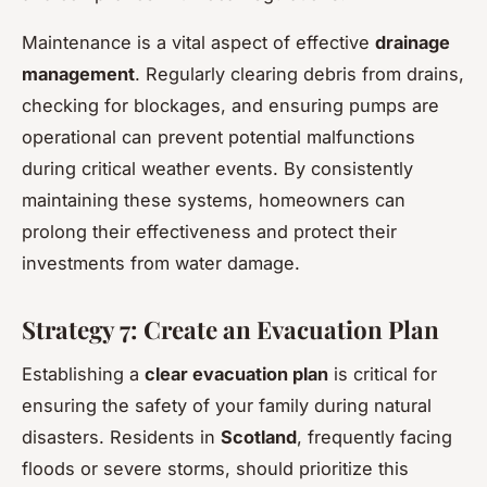
Maintenance is a vital aspect of effective
drainage
management
. Regularly clearing debris from drains,
checking for blockages, and ensuring pumps are
operational can prevent potential malfunctions
during critical weather events. By consistently
maintaining these systems, homeowners can
prolong their effectiveness and protect their
investments from water damage.
Strategy 7: Create an Evacuation Plan
Establishing a
clear evacuation plan
is critical for
ensuring the safety of your family during natural
disasters. Residents in
Scotland
, frequently facing
floods or severe storms, should prioritize this