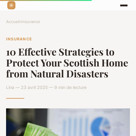
Accueil
›
Insurance
INSURANCE
10 Effective Strategies to
Protect Your Scottish Home
from Natural Disasters
Lina — 23 avril 2025 — 9 min de lecture