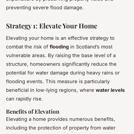
preventing severe flood damage.
Strategy 1: Elevate Your Home
Elevating your home is an effective strategy to
combat the risk of
flooding
in Scotland’s most
vulnerable areas. By raising the base level of a
structure, homeowners significantly reduce the
potential for water damage during heavy rains or
flooding events. This measure is particularly
beneficial in low-lying regions, where
water levels
can rapidly rise.
Benefits of Elevation
Elevating a home provides numerous benefits,
including the protection of property from water