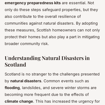
emergency preparedness kits
are essential. Not
only do these steps safeguard properties, but they
also contribute to the overall resilience of
communities against natural disasters. By adopting
these measures, Scottish homeowners can not only
protect their homes but also play a part in mitigating
broader community risk.
Understanding Natural Disasters in
Scotland
Scotland is no stranger to the challenges presented
by
natural disasters
. Common events such as
flooding
, landslides, and severe winter storms are
becoming more frequent due to the effects of
climate change
. This has increased the urgency for