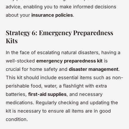
advice, enabling you to make informed decisions
about your
insurance policies
.
Strategy 6: Emergency Preparedness
Kits
In the face of escalating natural disasters, having a
well-stocked
emergency preparedness kit
is
crucial for home safety and
disaster management
.
This kit should include essential items such as non-
perishable food, water, a flashlight with extra
batteries,
first-aid supplies
, and necessary
medications. Regularly checking and updating the
kit is necessary to ensure all items are in good
condition.