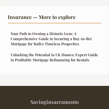
Insurance — More to explore
Your Path to Owning a Historic Gem: A
Comprehensive Guide to Securing a Buy-to-Ret
Mortgage for Bath's Timeless Properties
Unlocking the Potential in UK Homes: Expert Guide
to Profitable Mortgage Refinancing for Rentals
Savinginsacramento