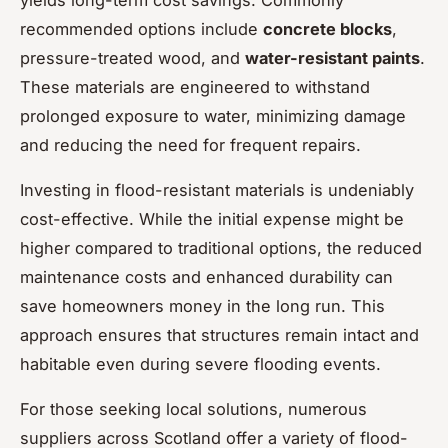
recommended options include
concrete blocks
,
pressure-treated wood, and
water-resistant paints
.
These materials are engineered to withstand
prolonged exposure to water, minimizing damage
and reducing the need for frequent repairs.
Investing in flood-resistant materials is undeniably
cost-effective. While the initial expense might be
higher compared to traditional options, the reduced
maintenance costs and enhanced durability can
save homeowners money in the long run. This
approach ensures that structures remain intact and
habitable even during severe flooding events.
For those seeking local solutions, numerous
suppliers across Scotland offer a variety of flood-