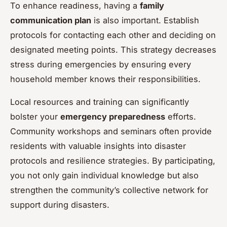
To enhance readiness, having a
family
communication plan
is also important. Establish
protocols for contacting each other and deciding on
designated meeting points. This strategy decreases
stress during emergencies by ensuring every
household member knows their responsibilities.
Local resources and training can significantly
bolster your
emergency preparedness
efforts.
Community workshops and seminars often provide
residents with valuable insights into disaster
protocols and resilience strategies. By participating,
you not only gain individual knowledge but also
strengthen the community’s collective network for
support during disasters.