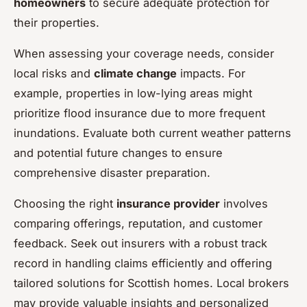
homeowners
to secure adequate protection for
their properties.
When assessing your coverage needs, consider
local risks and
climate change
impacts. For
example, properties in low-lying areas might
prioritize flood insurance due to more frequent
inundations. Evaluate both current weather patterns
and potential future changes to ensure
comprehensive disaster preparation.
Choosing the right
insurance provider
involves
comparing offerings, reputation, and customer
feedback. Seek out insurers with a robust track
record in handling claims efficiently and offering
tailored solutions for Scottish homes. Local brokers
may provide valuable insights and personalized