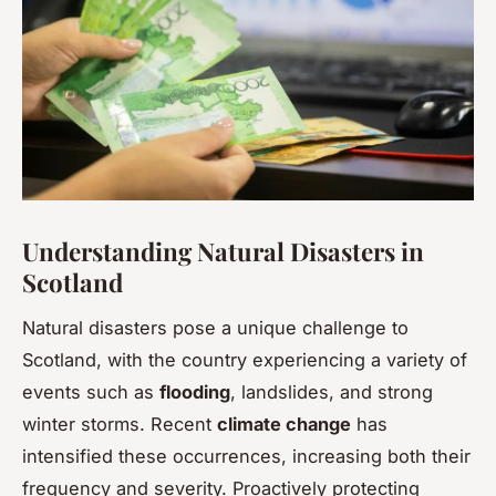
Understanding Natural Disasters in
Scotland
Natural disasters pose a unique challenge to
Scotland, with the country experiencing a variety of
events such as
flooding
, landslides, and strong
winter storms. Recent
climate change
has
intensified these occurrences, increasing both their
frequency and severity. Proactively protecting