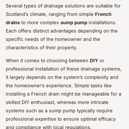
Several types of drainage solutions are suitable for
Scotland’s climate, ranging from simple
French
drains
to more complex
sump pump
installations.
Each offers distinct advantages depending on the
specific needs of the homeowner and the
characteristics of their property.
When it comes to choosing between
DIY
or
professional installation of these drainage systems,
it largely depends on the system’s complexity and
the homeowner’s experience. Simple tasks like
installing a French drain might be manageable for a
skilled DIY enthusiast, whereas more intricate
systems such as a sump pump typically require
professional expertise to ensure optimal efficacy
and compliance with local regulations.