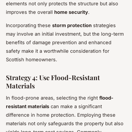
elements not only protects the structure but also
improves the overall
home security
.
Incorporating these
storm protection
strategies
may involve an initial investment, but the long-term
benefits of damage prevention and enhanced
safety make it a worthwhile consideration for
Scottish homeowners.
Strategy 4: Use Flood-Resistant
Materials
In flood-prone areas, selecting the right
flood-
resistant materials
can make a significant
difference in home protection. Employing these
materials not only safeguards the property but also
yields long-term cost savings. Commonly