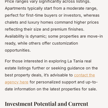
Price ranges vary significantly across listings.
Apartments typically start from a moderate range,
perfect for first-time buyers or investors, whereas
chalets and luxury homes command higher prices
reflecting their size and premium finishes.
Availability is dynamic; some properties are move-in
ready, while others offer customization
opportunities.
For those interested in exploring La Tania real
estate listings further or seeking guidance on the
best property deals, it’s advisable to
contact the
agency here
for personalized support and up-to-
date information on the latest properties for sale.
Investment Potential and Current