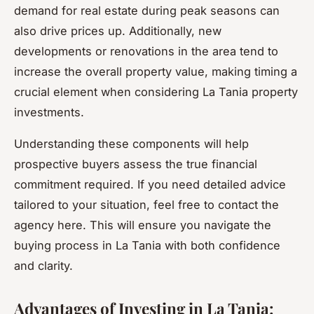
demand for real estate during peak seasons can
also drive prices up. Additionally, new
developments or renovations in the area tend to
increase the overall property value, making timing a
crucial element when considering La Tania property
investments.
Understanding these components will help
prospective buyers assess the true financial
commitment required. If you need detailed advice
tailored to your situation, feel free to contact the
agency here. This will ensure you navigate the
buying process in La Tania with both confidence
and clarity.
Advantages of Investing in La Tania: