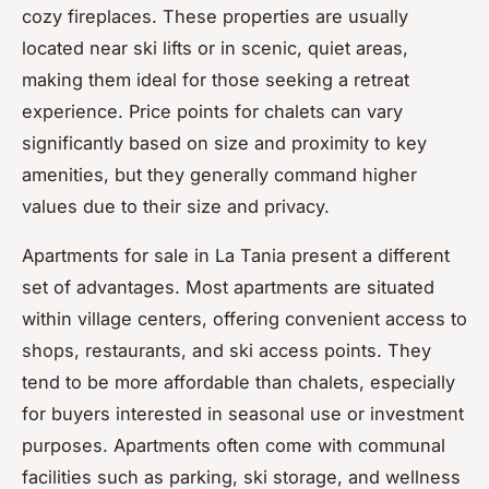
cozy fireplaces. These properties are usually
located near ski lifts or in scenic, quiet areas,
making them ideal for those seeking a retreat
experience. Price points for chalets can vary
significantly based on size and proximity to key
amenities, but they generally command higher
values due to their size and privacy.
Apartments for sale in La Tania present a different
set of advantages. Most apartments are situated
within village centers, offering convenient access to
shops, restaurants, and ski access points. They
tend to be more affordable than chalets, especially
for buyers interested in seasonal use or investment
purposes. Apartments often come with communal
facilities such as parking, ski storage, and wellness