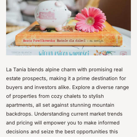
La Tania blends alpine charm with promising real
estate prospects, making it a prime destination for
buyers and investors alike. Explore a diverse range
of properties from cozy chalets to stylish
apartments, all set against stunning mountain
backdrops. Understanding current market trends
and pricing will empower you to make informed
decisions and seize the best opportunities this