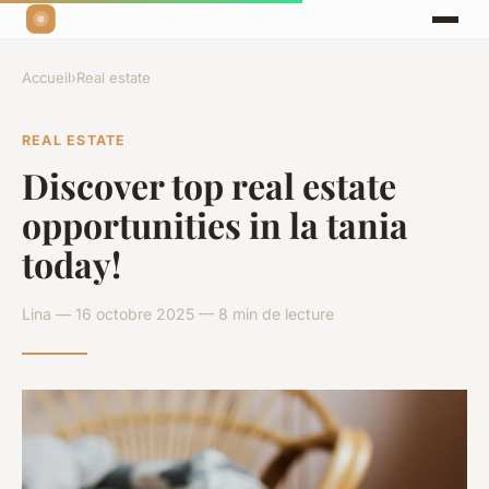
Accueil
›
Real estate
REAL ESTATE
Discover top real estate
opportunities in la tania
today!
Lina — 16 octobre 2025 — 8 min de lecture