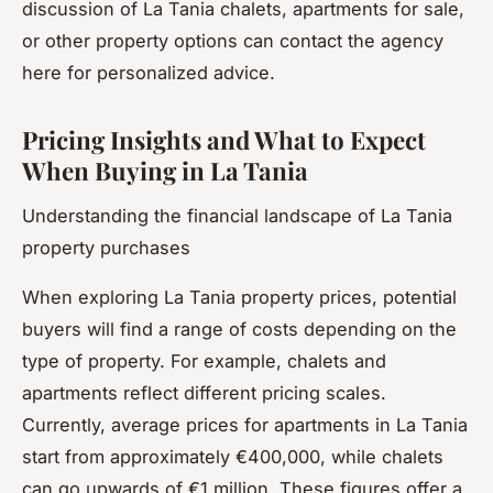
discussion of La Tania chalets, apartments for sale,
or other property options can contact the agency
here for personalized advice.
Pricing Insights and What to Expect
When Buying in La Tania
Understanding the financial landscape of La Tania
property purchases
When exploring La Tania property prices, potential
buyers will find a range of costs depending on the
type of property. For example, chalets and
apartments reflect different pricing scales.
Currently, average prices for apartments in La Tania
start from approximately €400,000, while chalets
can go upwards of €1 million. These figures offer a