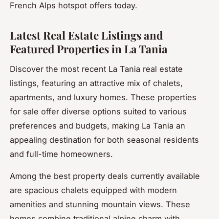
French Alps hotspot offers today.
Latest Real Estate Listings and
Featured Properties in La Tania
Discover the most recent La Tania real estate
listings, featuring an attractive mix of chalets,
apartments, and luxury homes. These properties
for sale offer diverse options suited to various
preferences and budgets, making La Tania an
appealing destination for both seasonal residents
and full-time homeowners.
Among the best property deals currently available
are spacious chalets equipped with modern
amenities and stunning mountain views. These
homes combine traditional alpine charm with