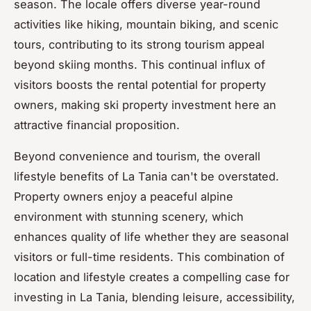
season. The locale offers diverse year-round
activities like hiking, mountain biking, and scenic
tours, contributing to its strong tourism appeal
beyond skiing months. This continual influx of
visitors boosts the rental potential for property
owners, making ski property investment here an
attractive financial proposition.
Beyond convenience and tourism, the overall
lifestyle benefits of La Tania can't be overstated.
Property owners enjoy a peaceful alpine
environment with stunning scenery, which
enhances quality of life whether they are seasonal
visitors or full-time residents. This combination of
location and lifestyle creates a compelling case for
investing in La Tania, blending leisure, accessibility,