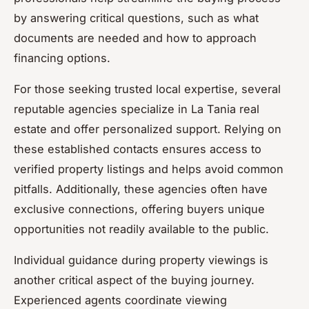
by answering critical questions, such as what
documents are needed and how to approach
financing options.
For those seeking trusted local expertise, several
reputable agencies specialize in La Tania real
estate and offer personalized support. Relying on
these established contacts ensures access to
verified property listings and helps avoid common
pitfalls. Additionally, these agencies often have
exclusive connections, offering buyers unique
opportunities not readily available to the public.
Individual guidance during property viewings is
another critical aspect of the buying journey.
Experienced agents coordinate viewing