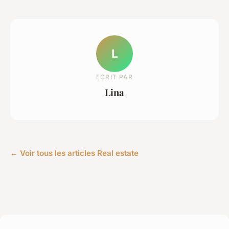
L
ECRIT PAR
Lina
← Voir tous les articles Real estate