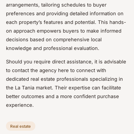
arrangements, tailoring schedules to buyer
preferences and providing detailed information on
each property’s features and potential. This hands-
on approach empowers buyers to make informed
decisions based on comprehensive local
knowledge and professional evaluation.
Should you require direct assistance, it is advisable
to contact the agency here to connect with
dedicated real estate professionals specializing in
the La Tania market. Their expertise can facilitate
better outcomes and a more confident purchase
experience.
Real estate