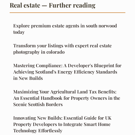
Real estate — Further reading
Explore premium estate agents in south norwood
today
Transform your listings with expert real estate
photography in colorado
Mastering Compliance: A Developer's Blueprint for
Achieving Scotland's Energy Efficiency Standards
in New Builds
Maximizing Your Agricultural Land Tax Benefits:
An Essential Handbook for Property Owners in the
Scenic Scottish Borders
Innovating New Builds: Essential Guide for UK
Property Developers to Integrate Smart Home
Technology Effortlessly