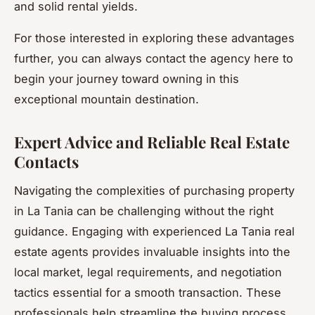
and solid rental yields.
For those interested in exploring these advantages
further, you can always contact the agency here to
begin your journey toward owning in this
exceptional mountain destination.
Expert Advice and Reliable Real Estate
Contacts
Navigating the complexities of purchasing property
in La Tania can be challenging without the right
guidance. Engaging with experienced La Tania real
estate agents provides invaluable insights into the
local market, legal requirements, and negotiation
tactics essential for a smooth transaction. These
professionals help streamline the buying process