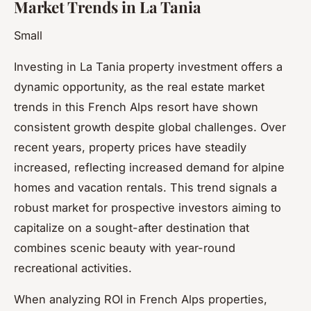
Market Trends in La Tania
Small
Investing in La Tania property investment offers a
dynamic opportunity, as the real estate market
trends in this French Alps resort have shown
consistent growth despite global challenges. Over
recent years, property prices have steadily
increased, reflecting increased demand for alpine
homes and vacation rentals. This trend signals a
robust market for prospective investors aiming to
capitalize on a sought-after destination that
combines scenic beauty with year-round
recreational activities.
When analyzing ROI in French Alps properties,