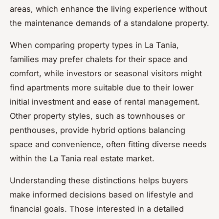
areas, which enhance the living experience without
the maintenance demands of a standalone property.
When comparing property types in La Tania,
families may prefer chalets for their space and
comfort, while investors or seasonal visitors might
find apartments more suitable due to their lower
initial investment and ease of rental management.
Other property styles, such as townhouses or
penthouses, provide hybrid options balancing
space and convenience, often fitting diverse needs
within the La Tania real estate market.
Understanding these distinctions helps buyers
make informed decisions based on lifestyle and
financial goals. Those interested in a detailed