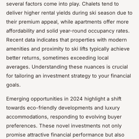
several factors come into play. Chalets tend to
deliver higher rental yields during ski season due to
their premium appeal, while apartments offer more
affordability and solid year-round occupancy rates.
Recent data indicates that properties with modern
amenities and proximity to ski lifts typically achieve
better returns, sometimes exceeding local
averages. Understanding these nuances is crucial
for tailoring an investment strategy to your financial
goals.
Emerging opportunities in 2024 highlight a shift
towards eco-friendly developments and luxury
accommodations, responding to evolving buyer
preferences. These novel investments not only
promise attractive financial performance but also