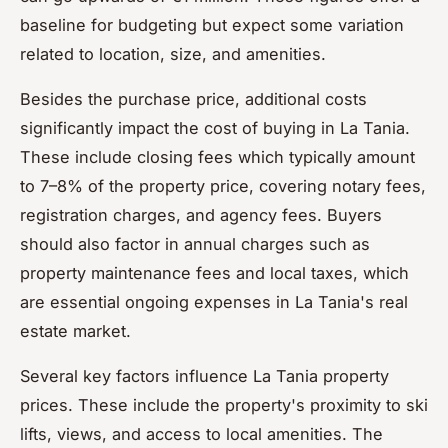
baseline for budgeting but expect some variation
related to location, size, and amenities.
Besides the purchase price, additional costs
significantly impact the cost of buying in La Tania.
These include closing fees which typically amount
to 7–8% of the property price, covering notary fees,
registration charges, and agency fees. Buyers
should also factor in annual charges such as
property maintenance fees and local taxes, which
are essential ongoing expenses in La Tania's real
estate market.
Several key factors influence La Tania property
prices. These include the property's proximity to ski
lifts, views, and access to local amenities. The