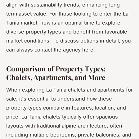
align with sustainability trends, enhancing long-
term asset value. For those looking to enter the La
Tania market, now is an optimal time to explore
diverse property types and benefit from favorable
market conditions. To discuss options in detail, you
can always contact the agency here.
Comparison of Property Types:
Chalets, Apartments, and More
When exploring La Tania chalets and apartments for
sale, it's essential to understand how these
property types compare in features, location, and
price. La Tania chalets typically offer spacious
layouts with traditional alpine architecture, often
including multiple bedrooms, private balconies, and