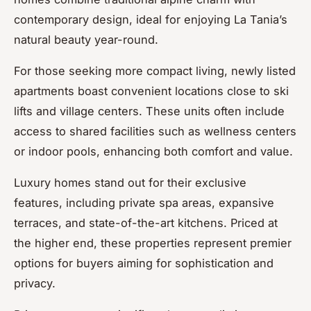
contemporary design, ideal for enjoying La Tania’s
natural beauty year-round.
For those seeking more compact living, newly listed
apartments boast convenient locations close to ski
lifts and village centers. These units often include
access to shared facilities such as wellness centers
or indoor pools, enhancing both comfort and value.
Luxury homes stand out for their exclusive
features, including private spa areas, expansive
terraces, and state-of-the-art kitchens. Priced at
the higher end, these properties represent premier
options for buyers aiming for sophistication and
privacy.