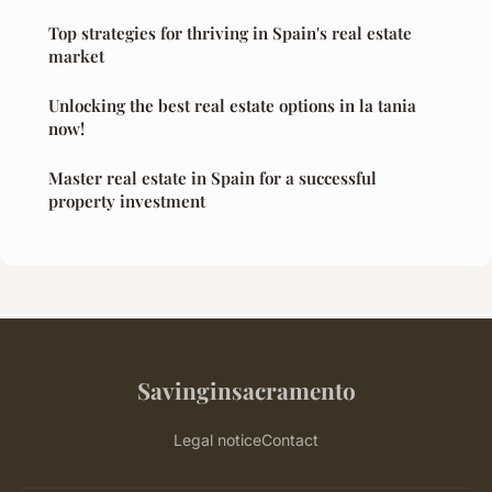
Top strategies for thriving in Spain's real estate
market
Unlocking the best real estate options in la tania
now!
Master real estate in Spain for a successful
property investment
Savinginsacramento
Legal notice
Contact