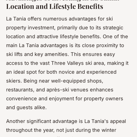
Location and Lifestyle Benefits
La Tania offers numerous advantages for ski
property investment, primarily due to its strategic
location and attractive lifestyle benefits. One of the
main La Tania advantages is its close proximity to
ski lifts and key amenities. This ensures easy
access to the vast Three Valleys ski area, making it
an ideal spot for both novice and experienced
skiers. Being near well-equipped shops,
restaurants, and après-ski venues enhances
convenience and enjoyment for property owners
and guests alike.
Another significant advantage is La Tania's appeal
throughout the year, not just during the winter