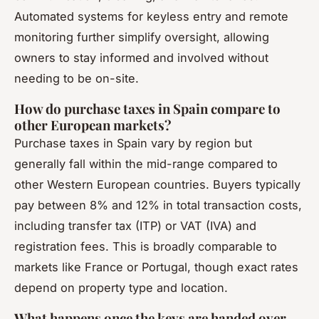
Automated systems for keyless entry and remote
monitoring further simplify oversight, allowing
owners to stay informed and involved without
needing to be on-site.
How do purchase taxes in Spain compare to
other European markets?
Purchase taxes in Spain vary by region but
generally fall within the mid-range compared to
other Western European countries. Buyers typically
pay between 8% and 12% in total transaction costs,
including transfer tax (ITP) or VAT (IVA) and
registration fees. This is broadly comparable to
markets like France or Portugal, though exact rates
depend on property type and location.
What happens once the keys are handed over