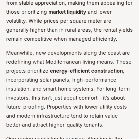
from stable appreciation, making them appealing for
those prioritizing
market liquidity
and lower
volatility. While prices per square meter are
generally higher than in rural areas, the rental yields
remain competitive when managed efficiently.
Meanwhile, new developments along the coast are
redefining what Mediterranean living means. These
projects prioritize
energy-efficient construction
,
incorporating solar panels, high-performance
insulation, and smart home systems. For long-term
investors, this isn’t just about comfort - it’s about
future-proofing. Properties with lower utility costs
and modern infrastructure tend to retain value
better and attract higher-quality tenants.
One region consistently drawing attention is the