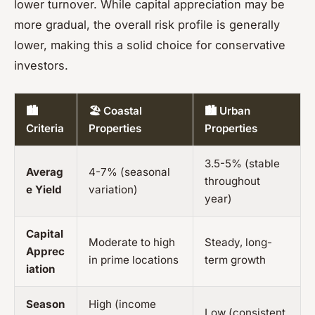
lower turnover. While capital appreciation may be
more gradual, the overall risk profile is generally
lower, making this a solid choice for conservative
investors.
🏙️
🏖️ Coastal
🏙️ Urban
Criteria
Properties
Properties
3.5-5% (stable
Averag
4-7% (seasonal
throughout
e Yield
variation)
year)
Capital
Moderate to high
Steady, long-
Apprec
in prime locations
term growth
iation
Season
High (income
Low (consistent