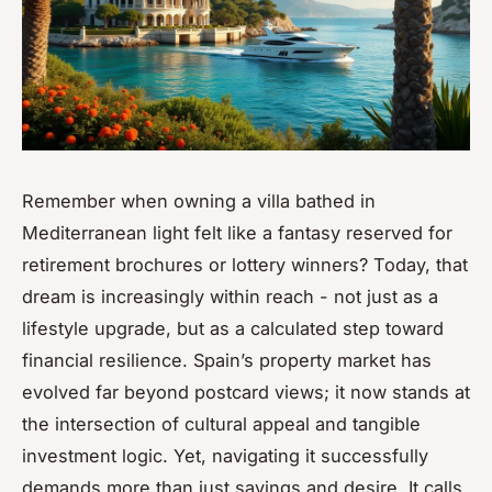
Remember when owning a villa bathed in
Mediterranean light felt like a fantasy reserved for
retirement brochures or lottery winners? Today, that
dream is increasingly within reach - not just as a
lifestyle upgrade, but as a calculated step toward
financial resilience. Spain’s property market has
evolved far beyond postcard views; it now stands at
the intersection of cultural appeal and tangible
investment logic. Yet, navigating it successfully
demands more than just savings and desire. It calls