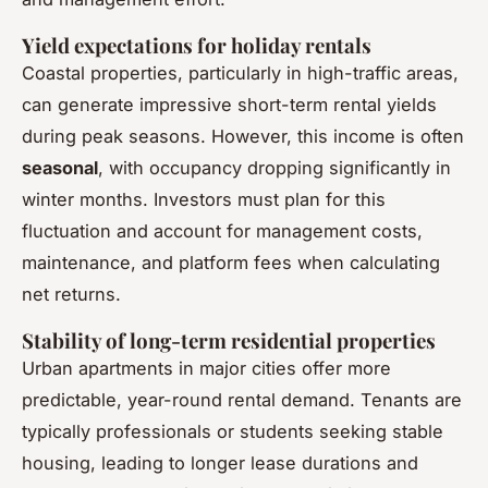
Yield expectations for holiday rentals
Coastal properties, particularly in high-traffic areas,
can generate impressive short-term rental yields
during peak seasons. However, this income is often
seasonal
, with occupancy dropping significantly in
winter months. Investors must plan for this
fluctuation and account for management costs,
maintenance, and platform fees when calculating
net returns.
Stability of long-term residential properties
Urban apartments in major cities offer more
predictable, year-round rental demand. Tenants are
typically professionals or students seeking stable
housing, leading to longer lease durations and