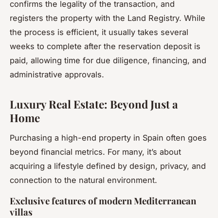
confirms the legality of the transaction, and
registers the property with the Land Registry. While
the process is efficient, it usually takes several
weeks to complete after the reservation deposit is
paid, allowing time for due diligence, financing, and
administrative approvals.
Luxury Real Estate: Beyond Just a
Home
Purchasing a high-end property in Spain often goes
beyond financial metrics. For many, it’s about
acquiring a lifestyle defined by design, privacy, and
connection to the natural environment.
Exclusive features of modern Mediterranean
villas