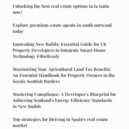
Unlocking the best real estate options in la tania
now!
Explore premium estate agents in south norwood
today
Innovating New Builds: Essential Guide for UK
Property Developers to Integrate Smart Home
Technology Effortlessly
Maximizing Your Agricultural Land Tax Benefits:
An Essential Handbook for Property Owners in the
Scenic Scottish Borders
Mastering Compliance: A Developer's Blueprint for
Achieving Scotland's Energy Efficiency Standards
in New Builds
Top strategies for thriving in Spain's real estate
market