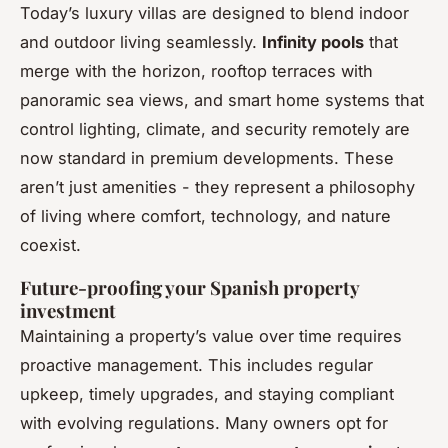
Today’s luxury villas are designed to blend indoor
and outdoor living seamlessly.
Infinity pools
that
merge with the horizon, rooftop terraces with
panoramic sea views, and smart home systems that
control lighting, climate, and security remotely are
now standard in premium developments. These
aren’t just amenities - they represent a philosophy
of living where comfort, technology, and nature
coexist.
Future-proofing your Spanish property
investment
Maintaining a property’s value over time requires
proactive management. This includes regular
upkeep, timely upgrades, and staying compliant
with evolving regulations. Many owners opt for