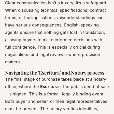
Clear communication isn’t a luxury; it’s a safeguard.
When discussing technical specifications, contract
terms, or tax implications, misunderstandings can
have serious consequences. English-speaking
agents ensure that nothing gets lost in translation,
allowing buyers to make informed decisions with
full confidence. This is especially crucial during
negotiations and legal reviews, where precision
matters.
Navigating the 'Escritura' and Notary process
The final stage of purchase takes place at a notary
office, where the
Escritura
- the public deed of sale
- is signed. This is a formal, legally binding event.
Both buyer and seller, or their legal representatives,
must be present. The notary verifies identities,