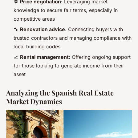
💬
Price negotiation
: Leveraging market
knowledge to secure fair terms, especially in
competitive areas
🔧
Renovation advice
: Connecting buyers with
trusted contractors and managing compliance with
local building codes
📈
Rental management
: Offering ongoing support
for those looking to generate income from their
asset
Analyzing the Spanish Real Estate
Market Dynamics