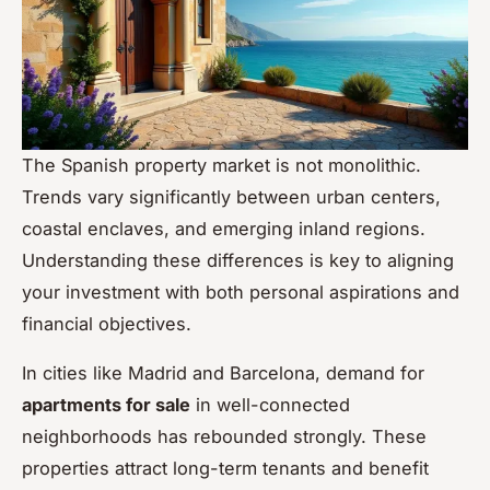
The Spanish property market is not monolithic.
Trends vary significantly between urban centers,
coastal enclaves, and emerging inland regions.
Understanding these differences is key to aligning
your investment with both personal aspirations and
financial objectives.
In cities like Madrid and Barcelona, demand for
apartments for sale
in well-connected
neighborhoods has rebounded strongly. These
properties attract long-term tenants and benefit