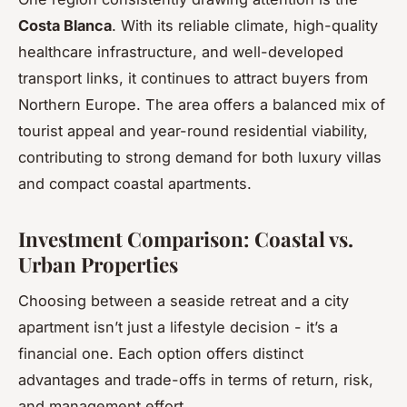
Costa Blanca
. With its reliable climate, high-quality
healthcare infrastructure, and well-developed
transport links, it continues to attract buyers from
Northern Europe. The area offers a balanced mix of
tourist appeal and year-round residential viability,
contributing to strong demand for both luxury villas
and compact coastal apartments.
Investment Comparison: Coastal vs.
Urban Properties
Choosing between a seaside retreat and a city
apartment isn’t just a lifestyle decision - it’s a
financial one. Each option offers distinct
advantages and trade-offs in terms of return, risk,
and management effort.