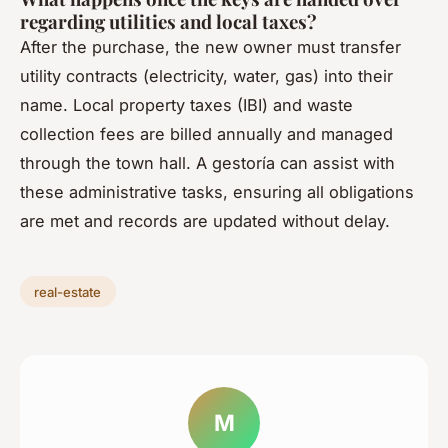
regarding utilities and local taxes?
After the purchase, the new owner must transfer
utility contracts (electricity, water, gas) into their
name. Local property taxes (IBI) and waste
collection fees are billed annually and managed
through the town hall. A gestoría can assist with
these administrative tasks, ensuring all obligations
are met and records are updated without delay.
real-estate
M