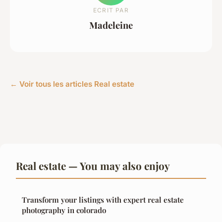
ECRIT PAR
Madeleine
← Voir tous les articles Real estate
Real estate — You may also enjoy
Transform your listings with expert real estate
photography in colorado