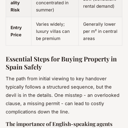
ality
concentrated in
rental demand)
Risk
summer)
Varies widely;
Generally lower
Entry
luxury villas can
per m² in central
Price
be premium
areas
Essential Steps for Buying Property in
Spain Safely
The path from initial viewing to key handover
typically follows a structured sequence, but the
devil is in the details. One misstep - an overlooked
clause, a missing permit - can lead to costly
complications down the line.
The importance of English-speaking agents