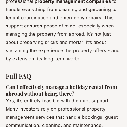
professional
property management companies
to
handle everything from cleaning and gardening to
tenant coordination and emergency repairs. This
support ensures peace of mind, especially when
managing the property from abroad. It’s not just
about preserving bricks and mortar; it’s about
sustaining the experience the property offers - and,
by extension, its long-term worth.
Full FAQ
Can I effectively manage a holiday rental from
abroad without being there?
Yes, it’s entirely feasible with the right support.
Many investors rely on professional property
management services that handle bookings, guest
communication, cleaning, and maintenance.