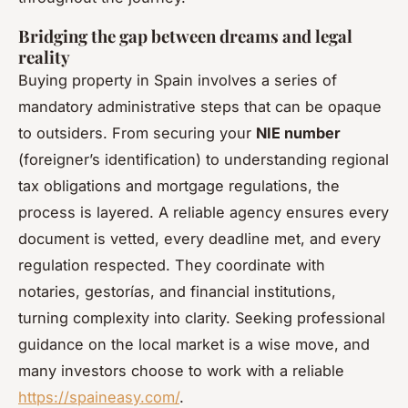
Bridging the gap between dreams and legal
reality
Buying property in Spain involves a series of
mandatory administrative steps that can be opaque
to outsiders. From securing your
NIE number
(foreigner’s identification) to understanding regional
tax obligations and mortgage regulations, the
process is layered. A reliable agency ensures every
document is vetted, every deadline met, and every
regulation respected. They coordinate with
notaries, gestorías, and financial institutions,
turning complexity into clarity. Seeking professional
guidance on the local market is a wise move, and
many investors choose to work with a reliable
https://spaineasy.com/
.