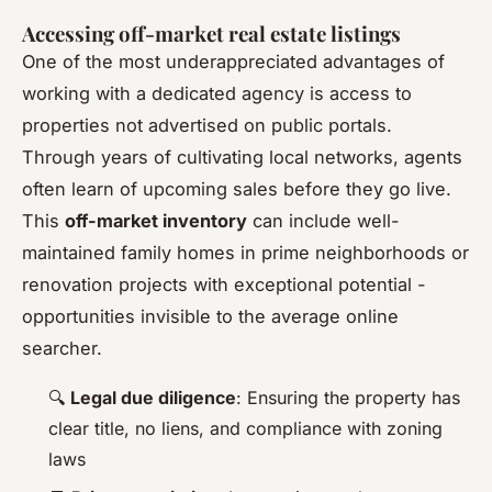
Accessing off-market real estate listings
One of the most underappreciated advantages of
working with a dedicated agency is access to
properties not advertised on public portals.
Through years of cultivating local networks, agents
often learn of upcoming sales before they go live.
This
off-market inventory
can include well-
maintained family homes in prime neighborhoods or
renovation projects with exceptional potential -
opportunities invisible to the average online
searcher.
🔍
Legal due diligence
: Ensuring the property has
clear title, no liens, and compliance with zoning
laws