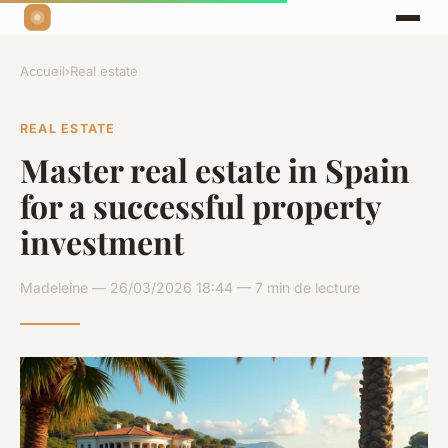
Accueil
›
Real estate
REAL ESTATE
Master real estate in Spain
for a successful property
investment
Madeleine — 26/03/2026 18:44 — 7 min de lecture