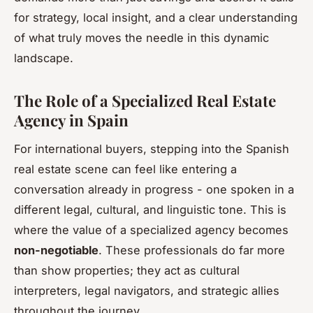
for strategy, local insight, and a clear understanding
of what truly moves the needle in this dynamic
landscape.
The Role of a Specialized Real Estate
Agency in Spain
For international buyers, stepping into the Spanish
real estate scene can feel like entering a
conversation already in progress - one spoken in a
different legal, cultural, and linguistic tone. This is
where the value of a specialized agency becomes
non-negotiable
. These professionals do far more
than show properties; they act as cultural
interpreters, legal navigators, and strategic allies
throughout the journey.