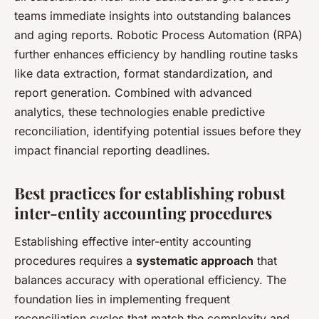
teams immediate insights into outstanding balances
and aging reports. Robotic Process Automation (RPA)
further enhances efficiency by handling routine tasks
like data extraction, format standardization, and
report generation. Combined with advanced
analytics, these technologies enable predictive
reconciliation, identifying potential issues before they
impact financial reporting deadlines.
Best practices for establishing robust
inter-entity accounting procedures
Establishing effective inter-entity accounting
procedures requires a
systematic approach
that
balances accuracy with operational efficiency. The
foundation lies in implementing frequent
reconciliation cycles that match the complexity and