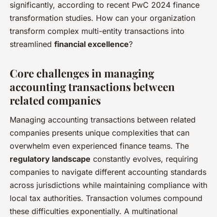
significantly, according to recent PwC 2024 finance
transformation studies. How can your organization
transform complex multi-entity transactions into
streamlined
financial excellence
?
Core challenges in managing
accounting transactions between
related companies
Managing accounting transactions between related
companies presents unique complexities that can
overwhelm even experienced finance teams. The
regulatory landscape
constantly evolves, requiring
companies to navigate different accounting standards
across jurisdictions while maintaining compliance with
local tax authorities. Transaction volumes compound
these difficulties exponentially. A multinational