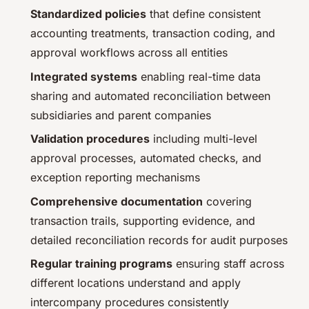
Standardized policies
that define consistent
accounting treatments, transaction coding, and
approval workflows across all entities
Integrated systems
enabling real-time data
sharing and automated reconciliation between
subsidiaries and parent companies
Validation procedures
including multi-level
approval processes, automated checks, and
exception reporting mechanisms
Comprehensive documentation
covering
transaction trails, supporting evidence, and
detailed reconciliation records for audit purposes
Regular training programs
ensuring staff across
different locations understand and apply
intercompany procedures consistently