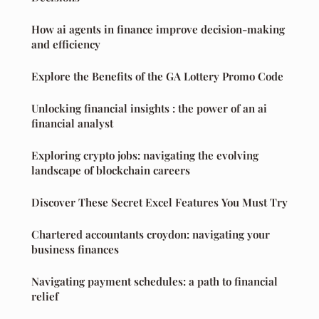
How ai agents in finance improve decision-making
and efficiency
Explore the Benefits of the GA Lottery Promo Code
Unlocking financial insights : the power of an ai
financial analyst
Exploring crypto jobs: navigating the evolving
landscape of blockchain careers
Discover These Secret Excel Features You Must Try
Chartered accountants croydon: navigating your
business finances
Navigating payment schedules: a path to financial
relief