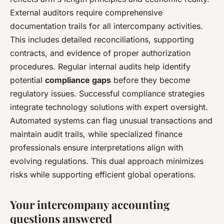
External auditors require comprehensive
documentation trails for all intercompany activities.
This includes detailed reconciliations, supporting
contracts, and evidence of proper authorization
procedures. Regular internal audits help identify
potential
compliance gaps
before they become
regulatory issues. Successful compliance strategies
integrate technology solutions with expert oversight.
Automated systems can flag unusual transactions and
maintain audit trails, while specialized finance
professionals ensure interpretations align with
evolving regulations. This dual approach minimizes
risks while supporting efficient global operations.
Your intercompany accounting
questions answered