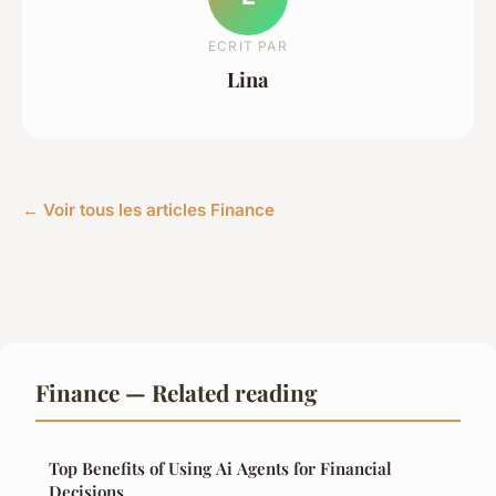
ECRIT PAR
Lina
← Voir tous les articles Finance
Finance — Related reading
Top Benefits of Using Ai Agents for Financial
Decisions