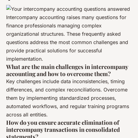
Intercompany accounting raises many questions for
finance professionals managing complex
organizational structures. These frequently asked
questions address the most common challenges and
provide practical solutions for successful
implementation.
What are the main challenges in intercompany
accounting and how to overcome them?
Key challenges include data inconsistencies, timing
differences, and complex reconciliations. Overcome
them by implementing standardized processes,
automated workflows, and regular training programs
across all entities.
How do you ensure accurate elimination of
intercompany transactions in consolidated
statements?