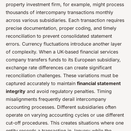
property investment firm, for example, might process
thousands of intercompany transactions monthly
across various subsidiaries. Each transaction requires
precise documentation, proper coding, and timely
reconciliation to prevent consolidated statement
errors. Currency fluctuations introduce another layer
of complexity. When a UK-based financial services
company transfers funds to its European subsidiary,
exchange rate differences can create significant
reconciliation challenges. These variations must be
captured accurately to maintain
financial statement
integrity
and avoid regulatory penalties. Timing
misalignments frequently derail intercompany
accounting processes. Different subsidiaries often
operate on varying accounting cycles or use different
cut-off procedures. This creates situations where one
entity records a transaction in January while the