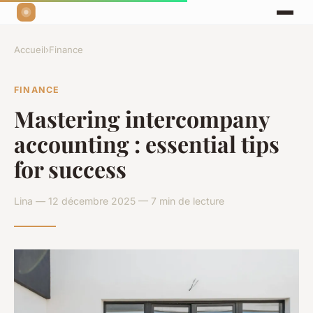
Accueil
›
Finance
FINANCE
Mastering intercompany
accounting : essential tips
for success
Lina — 12 décembre 2025 — 7 min de lecture