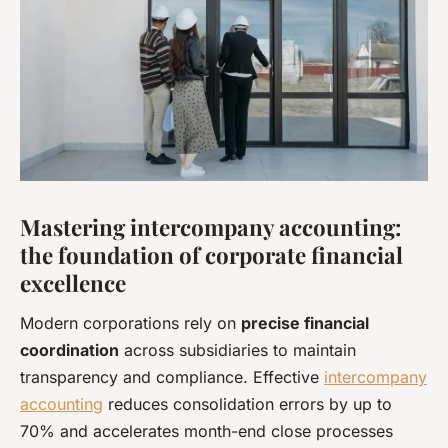
Mastering intercompany accounting:
the foundation of corporate financial
excellence
Modern corporations rely on
precise financial
coordination
across subsidiaries to maintain
transparency and compliance. Effective
intercompany
accounting
reduces consolidation errors by up to
70% and accelerates month-end close processes