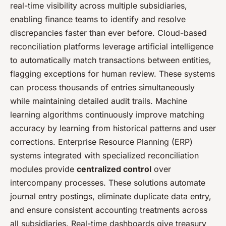
real-time visibility across multiple subsidiaries,
enabling finance teams to identify and resolve
discrepancies faster than ever before. Cloud-based
reconciliation platforms leverage artificial intelligence
to automatically match transactions between entities,
flagging exceptions for human review. These systems
can process thousands of entries simultaneously
while maintaining detailed audit trails. Machine
learning algorithms continuously improve matching
accuracy by learning from historical patterns and user
corrections. Enterprise Resource Planning (ERP)
systems integrated with specialized reconciliation
modules provide
centralized control
over
intercompany processes. These solutions automate
journal entry postings, eliminate duplicate data entry,
and ensure consistent accounting treatments across
all subsidiaries. Real-time dashboards give treasury