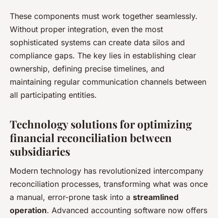
These components must work together seamlessly.
Without proper integration, even the most
sophisticated systems can create data silos and
compliance gaps. The key lies in establishing clear
ownership, defining precise timelines, and
maintaining regular communication channels between
all participating entities.
Technology solutions for optimizing
financial reconciliation between
subsidiaries
Modern technology has revolutionized intercompany
reconciliation processes, transforming what was once
a manual, error-prone task into a
streamlined
operation
. Advanced accounting software now offers