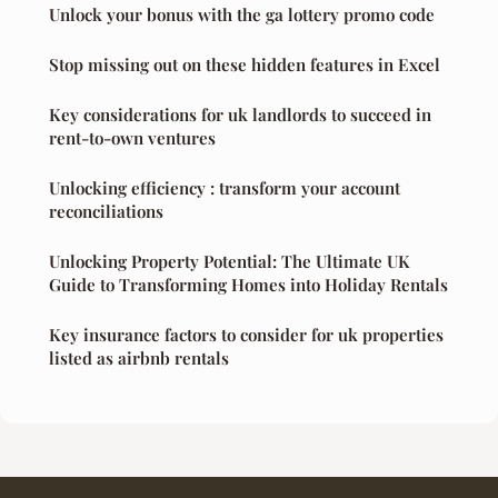
Unlock your bonus with the ga lottery promo code
Stop missing out on these hidden features in Excel
Key considerations for uk landlords to succeed in
rent-to-own ventures
Unlocking efficiency : transform your account
reconciliations
Unlocking Property Potential: The Ultimate UK
Guide to Transforming Homes into Holiday Rentals
Key insurance factors to consider for uk properties
listed as airbnb rentals