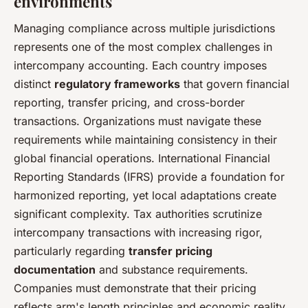
environments
Managing compliance across multiple jurisdictions
represents one of the most complex challenges in
intercompany accounting. Each country imposes
distinct
regulatory frameworks
that govern financial
reporting, transfer pricing, and cross-border
transactions. Organizations must navigate these
requirements while maintaining consistency in their
global financial operations. International Financial
Reporting Standards (IFRS) provide a foundation for
harmonized reporting, yet local adaptations create
significant complexity. Tax authorities scrutinize
intercompany transactions with increasing rigor,
particularly regarding
transfer pricing
documentation
and substance requirements.
Companies must demonstrate that their pricing
reflects arm's length principles and economic reality.