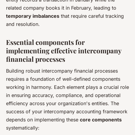
related company books it in February, leading to
temporary imbalances
that require careful tracking
and resolution.
Essential components for
implementing effective intercompany
financial processes
Building robust intercompany financial processes
requires a foundation of well-defined components
working in harmony. Each element plays a crucial role
in ensuring accuracy, compliance, and operational
efficiency across your organization's entities. The
success of your intercompany accounting framework
depends on implementing these
core components
systematically: