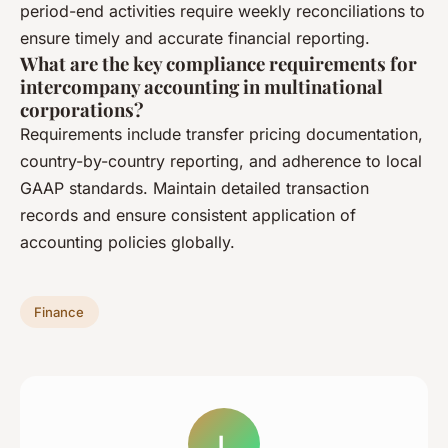
period-end activities require weekly reconciliations to
ensure timely and accurate financial reporting.
What are the key compliance requirements for
intercompany accounting in multinational
corporations?
Requirements include transfer pricing documentation,
country-by-country reporting, and adherence to local
GAAP standards. Maintain detailed transaction
records and ensure consistent application of
accounting policies globally.
Finance
L