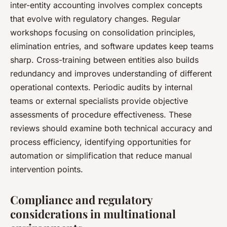
inter-entity accounting involves complex concepts
that evolve with regulatory changes. Regular
workshops focusing on consolidation principles,
elimination entries, and software updates keep teams
sharp. Cross-training between entities also builds
redundancy and improves understanding of different
operational contexts. Periodic audits by internal
teams or external specialists provide objective
assessments of procedure effectiveness. These
reviews should examine both technical accuracy and
process efficiency, identifying opportunities for
automation or simplification that reduce manual
intervention points.
Compliance and regulatory
considerations in multinational