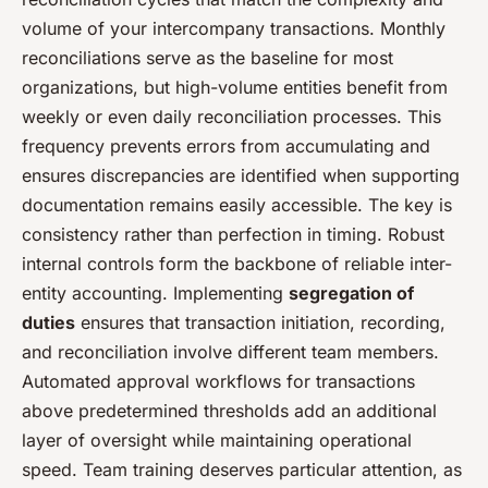
volume of your intercompany transactions. Monthly
reconciliations serve as the baseline for most
organizations, but high-volume entities benefit from
weekly or even daily reconciliation processes. This
frequency prevents errors from accumulating and
ensures discrepancies are identified when supporting
documentation remains easily accessible. The key is
consistency rather than perfection in timing. Robust
internal controls form the backbone of reliable inter-
entity accounting. Implementing
segregation of
duties
ensures that transaction initiation, recording,
and reconciliation involve different team members.
Automated approval workflows for transactions
above predetermined thresholds add an additional
layer of oversight while maintaining operational
speed. Team training deserves particular attention, as