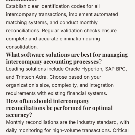
Establish clear identification codes for all
intercompany transactions, implement automated
matching systems, and conduct monthly
reconciliations. Regular validation checks ensure
complete and accurate elimination during
consolidation.
What software solutions are best for managing
intercompany accounting processes?
Leading solutions include Oracle Hyperion, SAP BPC,
and Trintech Adra. Choose based on your
organization's size, complexity, and integration
requirements with existing financial systems.
How often should intercompany
reconciliations be performed for optimal
accuracy?
Monthly reconciliations are the industry standard, with
daily monitoring for high-volume transactions. Critical