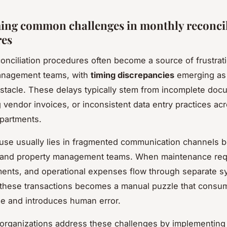
ng common challenges in monthly reconcil
res
onciliation procedures often become a source of frustrati
anagement teams, with
timing discrepancies
emerging as
stacle. These delays typically stem from incomplete doc
g vendor invoices, or inconsistent data entry practices ac
epartments.
use usually lies in fragmented communication channels 
 and property management teams. When maintenance req
ents, and operational expenses flow through separate s
 these transactions becomes a manual puzzle that consu
me and introduces human error.
organizations address these challenges by implementing