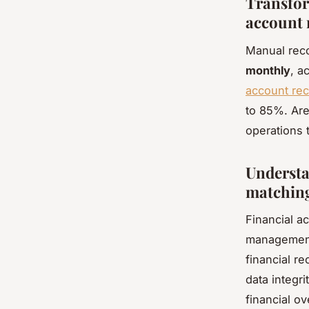
Transfor
account 
Manual reco
monthly
, a
account rec
to 85%. Are
operations t
Understa
matchin
Financial a
management 
financial r
data integri
financial o