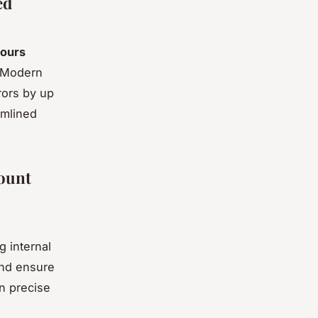
ed
ours
. Modern
rors by up
amlined
count
 internal
and ensure
n precise