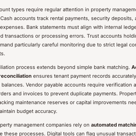
ount types require regular attention in property managem
 Cash accounts track rental payments, security deposits,
 expenses. Bank statements must align with internal ledge
d transactions or processing errors. Trust accounts holdi
mand particularly careful monitoring due to strict legal c
ts.
liation process extends beyond simple bank matching.
A
reconciliation
ensures tenant payment records accurately 
 balances. Vendor payable accounts require verification 
ders and invoices to prevent duplicate payments. Propert
acking maintenance reserves or capital improvements ne
aintain budget accuracy.
perty management companies rely on
automated matchi
ne these processes. Digital tools can flag unusual transac