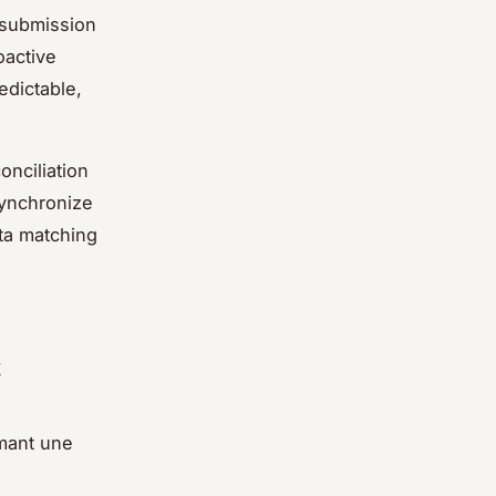
 submission
oactive
edictable,
onciliation
synchronize
ta matching
t
rmant une