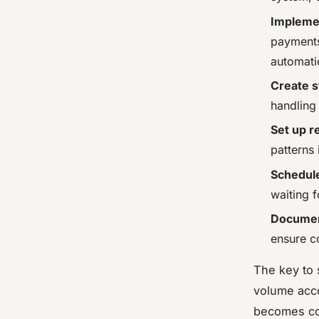
Impleme
payments
automati
Create 
handling
Set up r
patterns
Schedule
waiting 
Documen
ensure c
The key to 
volume acco
becomes co