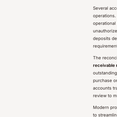
Several acc
operations.
operational
unauthorize
deposits de
requiremen
The reconci
receivable 
outstanding
purchase or
accounts tr
review to m
Modern pro
to streamli