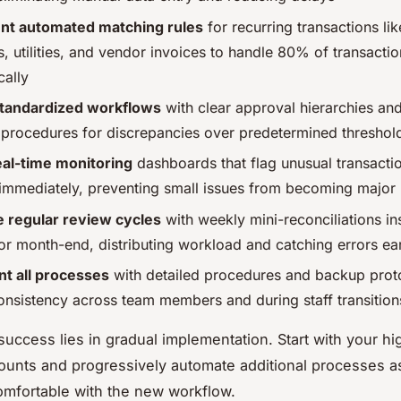
nt automated matching rules
for recurring transactions lik
, utilities, and vendor invoices to handle 80% of transactio
cally
standardized workflows
with clear approval hierarchies an
 procedures for discrepancies over predetermined threshol
eal-time monitoring
dashboards that flag unusual transacti
 immediately, preventing small issues from becoming major
 regular review cycles
with weekly mini-reconciliations in
for month-end, distributing workload and catching errors ea
t all processes
with detailed procedures and backup prot
onsistency across team members and during staff transition
success lies in gradual implementation. Start with your hi
unts and progressively automate additional processes a
mfortable with the new workflow.