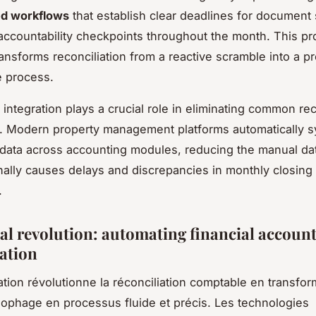
ed workflows
that establish clear deadlines for document
accountability checkpoints throughout the month. This pr
ansforms reconciliation from a reactive scramble into a pr
 process.
integration plays a crucial role in eliminating common rec
. Modern property management platforms automatically 
 data across accounting modules, reducing the manual da
ionally causes delays and discrepancies in monthly closing
.
tal revolution: automating financial accoun
iation
ation révolutionne la réconciliation comptable en transfo
ophage en processus fluide et précis. Les technologies