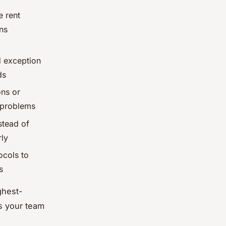
e rent
ns
d exception
ds
ons or
 problems
stead of
rly
ocols to
s
ghest-
s your team