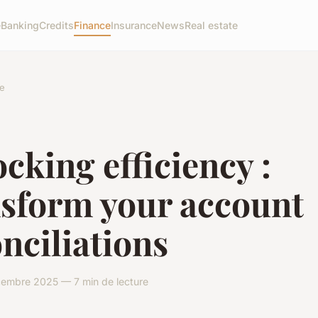
e
Banking
Credits
Finance
Insurance
News
Real estate
e
cking efficiency :
nsform your account
nciliations
cembre 2025 — 7 min de lecture