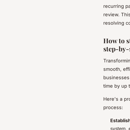
recurring p
review. Thi
resolving c
How to s
step-by-
Transformin
smooth, eff
businesses 
time by up 
Here's a pr
process:
Establis
system, 