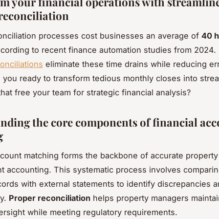
m your financial operations with streamlin
reconciliation
nciliation processes cost businesses an average of
40 h
ccording to recent finance automation studies from 2024
onciliations
eliminate these time drains while reducing er
 you ready to transform tedious monthly closes into stre
hat free your team for strategic financial analysis?
nding the core components of financial ac
g
ccount matching forms the backbone of accurate property
accounting. This systematic process involves comparing
ecords with external statements to identify discrepancies 
ty.
Proper reconciliation
helps property managers maintai
versight while meeting regulatory requirements.