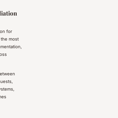
iation
on for
 the most
umentation,
ross
between
uests,
ystems,
mes