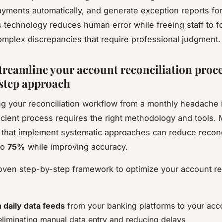
ayments automatically, and generate exception reports fo
s technology reduces human error while freeing staff to 
omplex discrepancies that require professional judgment.
treamline your account reconciliation proce
step approach
g your reconciliation workflow from a monthly headache 
icient process requires the right methodology and tools.
that implement systematic approaches can reduce reconci
to
75%
while improving accuracy.
oven step-by-step framework to optimize your account rec
h daily data feeds
from your banking platforms to your acc
eliminating manual data entry and reducing delays