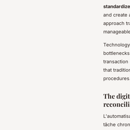
standardiz
and create 
approach tr
manageable
Technology 
bottlenecks
transaction
that tradit
procedures
The digi
reconcil
L'automatis
tâche chron