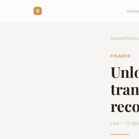
Hom
Accueil
›
Financ
FINANCE
Unlo
tra
reco
Lina — 12 dé