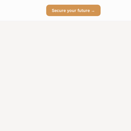
Secure your future →