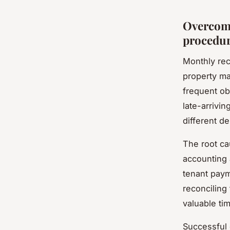
Overcomi
procedu
Monthly rec
property m
frequent ob
late-arrivin
different d
The root ca
accounting
tenant paym
reconciling
valuable ti
Successful 