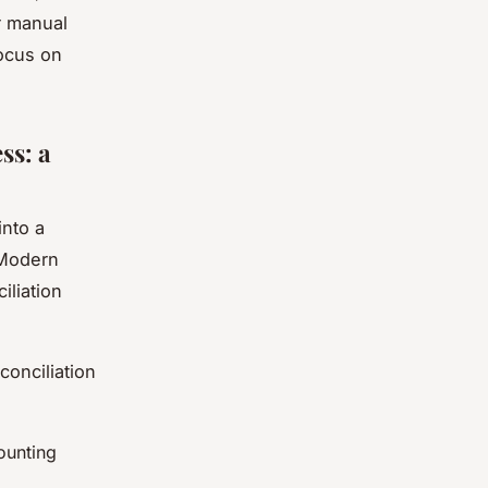
r manual
focus on
ss: a
into a
 Modern
liation
onciliation
ounting