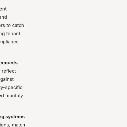
ent
 and
rs to catch
ng tenant
ompliance
ccounts
reflect
against
y-specific
ed monthly
ng systems
tions, match